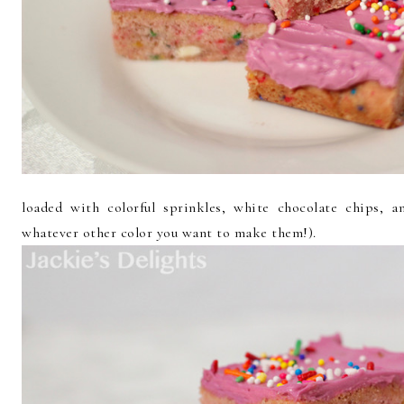
loaded with colorful sprinkles, white chocolate chips, 
whatever other color you want to make them!).