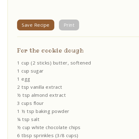
Save Recipe
Print
For the cookie dough
1 cup (2 sticks) butter, softened
1 cup sugar
1 egg
2 tsp vanilla extract
½ tsp almond extract
3 cups flour
1 ½ tsp baking powder
¼ tsp salt
½ cup white chocolate chips
6 tbsp sprinkles (3/8 cups)