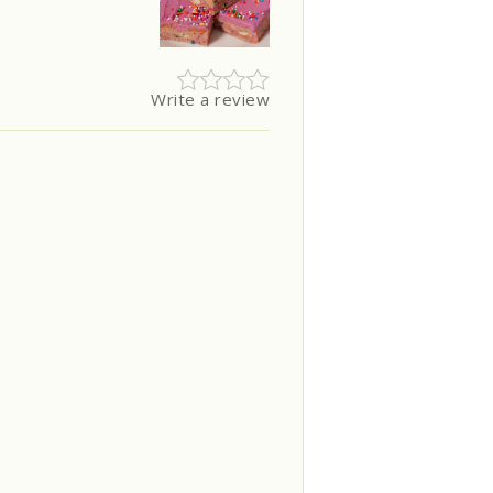
Write a review