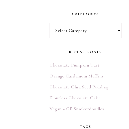
l
A
CATEGORIES
d
d
Categories
r
e
s
RECENT POSTS
s
Chocolate Pumpkin Tart
Orange Cardamom Muffins
Chocolate Chia Seed Pudding
Flourless Chocolate Cake
Vegan + GF Snickerdoodles
TAGS