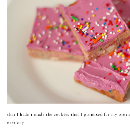
that I hadn’t made the cookies that I promised for my broth
next day.