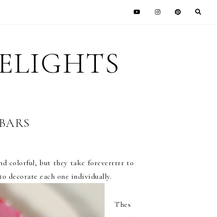
DELIGHTS
BARS
d colorful, but they take foreverrrrr to
to decorate each one individually.
Thes