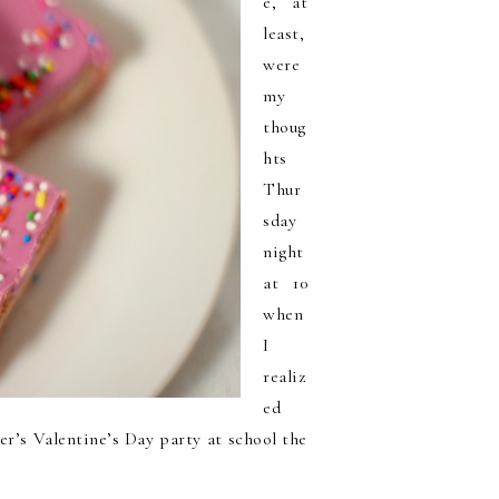
e, at
least,
were
my
thoug
hts
Thur
sday
night
at 10
when
I
realiz
ed
er’s Valentine’s Day party at school the