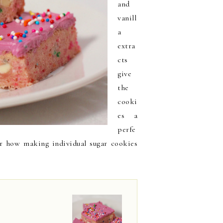
and
vanill
a
extra
cts
give
the
cooki
es a
perfe
er how making individual sugar cookies