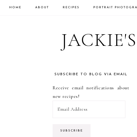
HOME
ABOUT
RECIPES
PORTRAIT PHOTOGR
Skip
Skip
Skip
to
to
to
JACKIE'
primary
main
primary
navigation
content
sidebar
SUBSCRIBE TO BLOG VIA EMAIL
PRIMARY
Receive email notifications about
SIDEBAR
new recipes!
E
m
a
i