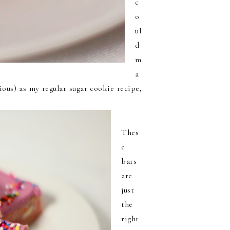
c
o
ul
d
m
a
cious) as my regular sugar cookie recipe,
Thes
e
bars
are
just
the
right