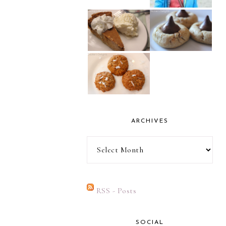
ARCHIVES
Archives
RSS - Posts
SOCIAL