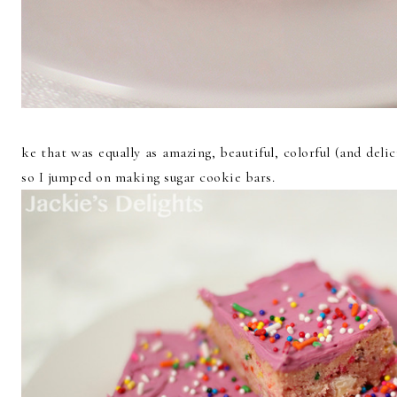
ke that was equally as amazing, beautiful, colorful (and deli
so I jumped on making sugar cookie bars.