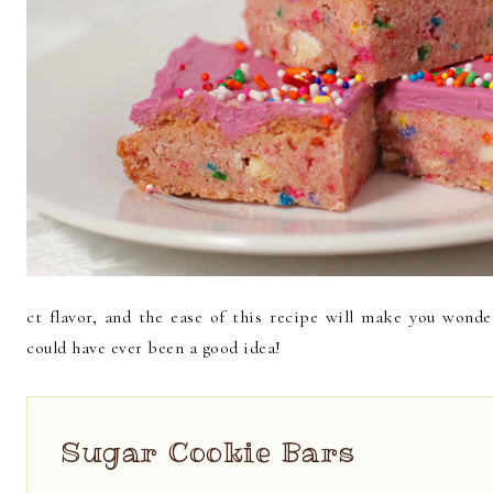
ct flavor, and the ease of this recipe will make you wond
could have ever been a good idea!
Sugar Cookie Bars