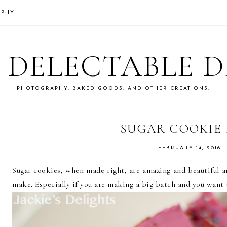
APHY
S DELECTABLE 
PHOTOGRAPHY, BAKED GOODS, AND OTHER CREATIONS.
SUGAR COOKIE 
FEBRUARY 14, 2016
Sugar cookies, when made right, are amazing and beautiful an
make. Especially if you are making a big batch and you want 