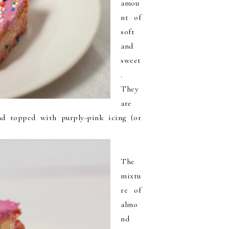
amou
nt of
soft
and
sweet
.
They
are
and topped with purply-pink icing (or
The
mixtu
re of
almo
nd