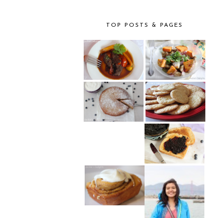
TOP POSTS & PAGES