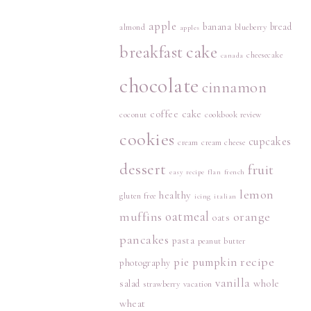
apple
banana
bread
almond
blueberry
apples
breakfast
cake
cheesecake
canada
chocolate
cinnamon
coffee cake
coconut
cookbook review
cookies
cupcakes
cream
cream cheese
dessert
fruit
easy recipe
flan
french
lemon
healthy
gluten free
icing
italian
muffins
oatmeal
orange
oats
pancakes
pasta
peanut butter
recipe
pie
pumpkin
photography
vanilla
whole
salad
strawberry
vacation
wheat