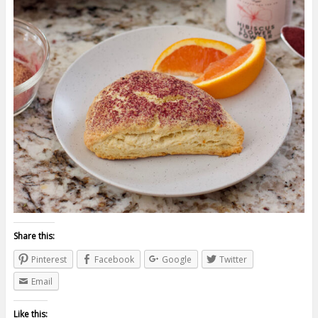
Share this:
Pinterest
Facebook
Google
Twitter
Email
Like this: