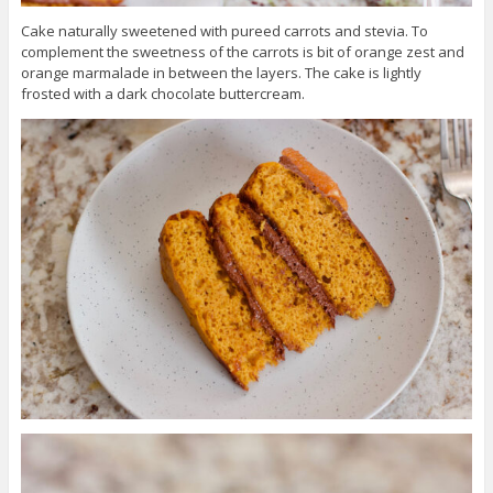
Cake naturally sweetened with pureed carrots and stevia. To
complement the sweetness of the carrots is bit of orange zest and
orange marmalade in between the layers. The cake is lightly
frosted with a dark chocolate buttercream.