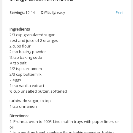
Servings:
12-14
Difficulty:
easy
Print
Ingredients
2/3 cup granulated sugar
zest and juice of 2 oranges
2 cups flour
2 tsp baking powder
¼ tsp baking soda
¼ tsp salt
1/2 tsp cardamom
2/3 cup buttermilk
2 eggs
1 tsp vanilla extract
½ cup unsalted butter, softened
turbinado sugar, to top
1 tsp cinnamon
Directions:
1. Preheat oven to 400F. Line muffin trays with paper liners or
oil.
2. In a medium bowl, combine flour, baking powder, baking