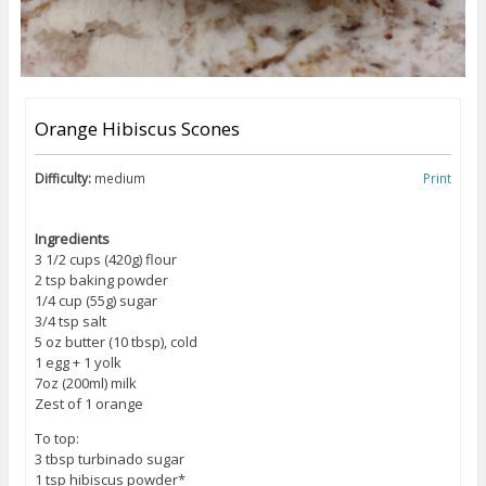
Orange Hibiscus Scones
Difficulty:
medium
Print
Ingredients
3 1/2 cups (420g) flour
2 tsp baking powder
1/4 cup (55g) sugar
3/4 tsp salt
5 oz butter (10 tbsp), cold
1 egg + 1 yolk
7oz (200ml) milk
Zest of 1 orange
To top:
3 tbsp turbinado sugar
1 tsp hibiscus powder*