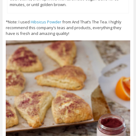
minutes, or until golden brown.
*Note: I used
Hibsicus Powder
from And That’s The Tea. I highly
recommend this company’s teas and products, everything they
have is fresh and amazing quality!