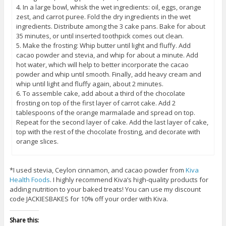
4. In a large bowl, whisk the wet ingredients: oil, eggs, orange
zest, and carrot puree. Fold the dry ingredients in the wet
ingredients. Distribute among the 3 cake pans. Bake for about
35 minutes, or until inserted toothpick comes out clean.
5. Make the frosting: Whip butter until light and fluffy. Add
cacao powder and stevia, and whip for about a minute. Add
hot water, which will help to better incorporate the cacao
powder and whip until smooth. Finally, add heavy cream and
whip until light and fluffy again, about 2 minutes.
6. To assemble cake, add about a third of the chocolate
frosting on top of the first layer of carrot cake. Add 2
tablespoons of the orange marmalade and spread on top.
Repeat for the second layer of cake. Add the last layer of cake,
top with the rest of the chocolate frosting, and decorate with
orange slices.
*I used stevia, Ceylon cinnamon, and cacao powder from
Kiva
Health Foods
. I highly recommend Kiva’s high-quality products for
adding nutrition to your baked treats! You can use my discount
code JACKIESBAKES for 10% off your order with Kiva.
Share this: