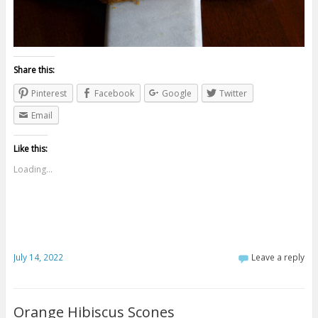
Share this:
Pinterest
Facebook
Google
Twitter
Email
Like this:
Loading...
July 14, 2022
Leave a reply
Orange Hibiscus Scones