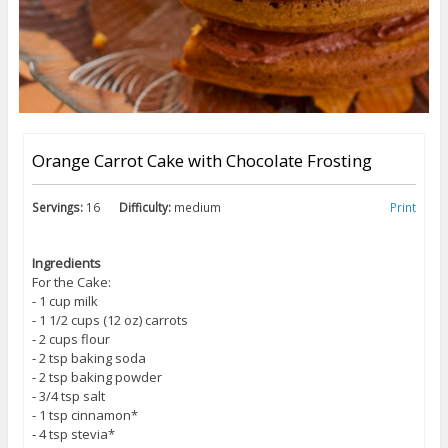
Orange Carrot Cake with Chocolate Frosting
Servings:
16
Difficulty:
medium
Print
Ingredients
For the Cake:
⁃ 1 cup milk
⁃ 1 1/2 cups (12 oz) carrots
⁃ 2 cups flour
⁃ 2 tsp baking soda
⁃ 2 tsp baking powder
⁃ 3/4 tsp salt
⁃ 1 tsp cinnamon*
⁃ 4 tsp stevia*