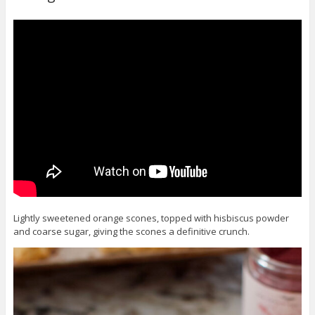
Lightly sweetened orange scones, topped with hisbiscus powder
and coarse sugar, giving the scones a definitive crunch.