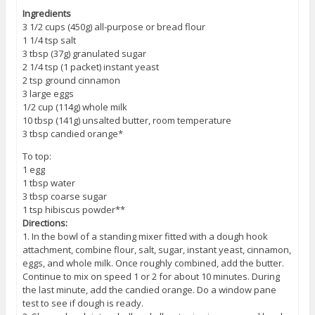
Ingredients
3 1/2 cups (450g) all-purpose or bread flour
1 1/4 tsp salt
3 tbsp (37g) granulated sugar
2 1/4 tsp (1 packet) instant yeast
2 tsp ground cinnamon
3 large eggs
1/2 cup (114g) whole milk
10 tbsp (141g) unsalted butter, room temperature
3 tbsp candied orange*
To top:
1 egg
1 tbsp water
3 tbsp coarse sugar
1 tsp hibiscus powder**
Directions:
1. In the bowl of a standing mixer fitted with a dough hook
attachment, combine flour, salt, sugar, instant yeast, cinnamon,
eggs, and whole milk. Once roughly combined, add the butter.
Continue to mix on speed 1 or 2 for about 10 minutes. During
the last minute, add the candied orange. Do a window pane
test to see if dough is ready.