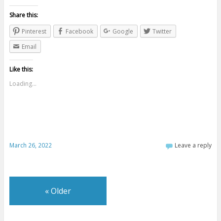
Share this:
Pinterest
Facebook
Google
Twitter
Email
Like this:
Loading...
March 26, 2022
Leave a reply
«
Older