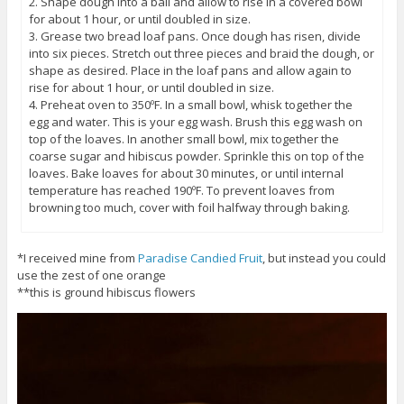
2. Shape dough into a ball and allow to rise in a covered bowl
for about 1 hour, or until doubled in size.
3. Grease two bread loaf pans. Once dough has risen, divide
into six pieces. Stretch out three pieces and braid the dough, or
shape as desired. Place in the loaf pans and allow again to
rise for about 1 hour, or until doubled in size.
4. Preheat oven to 350ºF. In a small bowl, whisk together the
egg and water. This is your egg wash. Brush this egg wash on
top of the loaves. In another small bowl, mix together the
coarse sugar and hibiscus powder. Sprinkle this on top of the
loaves. Bake loaves for about 30 minutes, or until internal
temperature has reached 190ºF. To prevent loaves from
browning too much, cover with foil halfway through baking.
*I received mine from
Paradise Candied Fruit
, but instead you could
use the zest of one orange
**this is ground hibiscus flowers