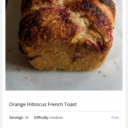
Orange Hibiscus French Toast
Servings:
24
Difficulty:
medium
Print