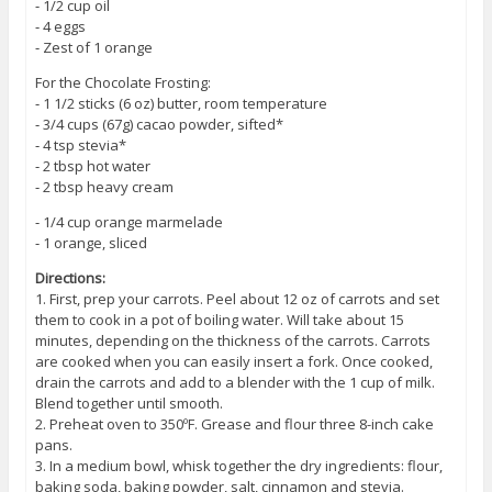
⁃ 1/2 cup oil
⁃ 4 eggs
⁃ Zest of 1 orange
For the Chocolate Frosting:
⁃ 1 1/2 sticks (6 oz) butter, room temperature
⁃ 3/4 cups (67g) cacao powder, sifted*
⁃ 4 tsp stevia*
⁃ 2 tbsp hot water
⁃ 2 tbsp heavy cream
⁃ 1/4 cup orange marmelade
⁃ 1 orange, sliced
Directions:
1. First, prep your carrots. Peel about 12 oz of carrots and set
them to cook in a pot of boiling water. Will take about 15
minutes, depending on the thickness of the carrots. Carrots
are cooked when you can easily insert a fork. Once cooked,
drain the carrots and add to a blender with the 1 cup of milk.
Blend together until smooth.
2. Preheat oven to 350ºF. Grease and flour three 8-inch cake
pans.
3. In a medium bowl, whisk together the dry ingredients: flour,
baking soda, baking powder, salt, cinnamon and stevia.