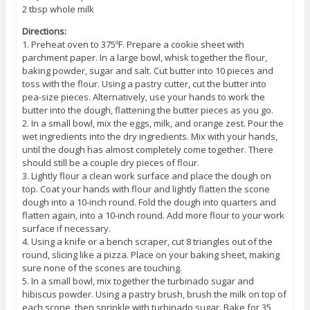
2 tbsp whole milk
Directions:
1. Preheat oven to 375ºF. Prepare a cookie sheet with
parchment paper. In a large bowl, whisk together the flour,
baking powder, sugar and salt. Cut butter into 10 pieces and
toss with the flour. Using a pastry cutter, cut the butter into
pea-size pieces. Alternatively, use your hands to work the
butter into the dough, flattening the butter pieces as you go.
2. In a small bowl, mix the eggs, milk, and orange zest. Pour the
wet ingredients into the dry ingredients. Mix with your hands,
until the dough has almost completely come together. There
should still be a couple dry pieces of flour.
3. Lightly flour a clean work surface and place the dough on
top. Coat your hands with flour and lightly flatten the scone
dough into a 10-inch round. Fold the dough into quarters and
flatten again, into a 10-inch round. Add more flour to your work
surface if necessary.
4. Using a knife or a bench scraper, cut 8 triangles out of the
round, slicing like a pizza. Place on your baking sheet, making
sure none of the scones are touching.
5. In a small bowl, mix together the turbinado sugar and
hibiscus powder. Using a pastry brush, brush the milk on top of
each scone, then sprinkle with turbinado sugar. Bake for 35