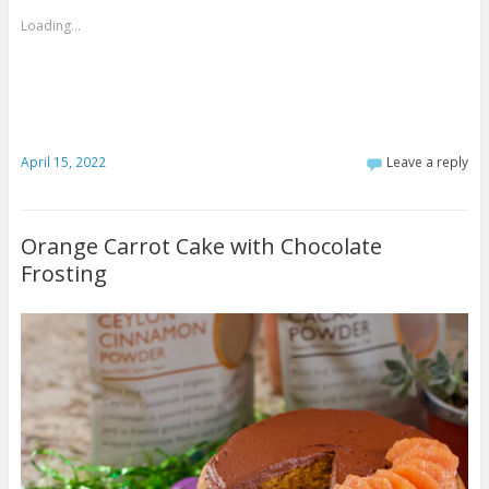
Loading...
April 15, 2022
Leave a reply
Orange Carrot Cake with Chocolate
Frosting