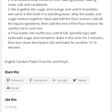
soda, salt, and cardamom.
3. Mix together the sugar and orange zest until it resembles
wet sand. In the bowl of a standing mixer, whip the butter and
sugar mixture together. Next add half the flour mixture. Add all
the liquid ingredients, then add the rest of the flour mixture. Be
careful not to over-mix.
4. Pour batter into muffin tins until ¾ full. Sprinkle tops with
turbinado sugar and cinnamon. Bake in the oven for 5 minutes,
then turn down the heat to 350 and bake for another 13-15
minutes.
English Garden Plates from Fitz and Floyd.
Share this:
Pinterest
Facebook
Google
Twitter
Email
Like this:
Loading...