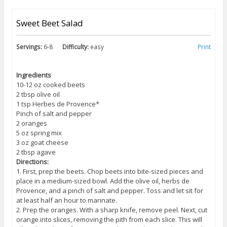
Sweet Beet Salad
Servings:
6-8
Difficulty:
easy
Print
Ingredients
10-12 oz cooked beets
2 tbsp olive oil
1 tsp Herbes de Provence*
Pinch of salt and pepper
2 oranges
5 oz spring mix
3 oz goat cheese
2 tbsp agave
Directions:
1. First, prep the beets. Chop beets into bite-sized pieces and
place in a medium-sized bowl. Add the olive oil, herbs de
Provence, and a pinch of salt and pepper. Toss and let sit for
at least half an hour to marinate.
2. Prep the oranges. With a sharp knife, remove peel. Next, cut
orange into slices, removing the pith from each slice. This will