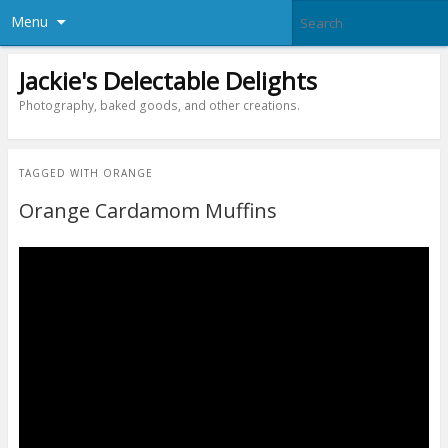
Menu
Jackie's Delectable Delights
Photography, baked goods, and other creations.
TAGGED WITH
ORANGE
Orange Cardamom Muffins