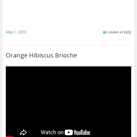
May 1, 2023
Leave a reply
Orange Hibiscus Brioche