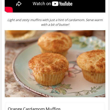
Light and zesty muffins with just a hint of cardamom. Serve warm
with a bit of butter!
Orange Cardamom Muffins