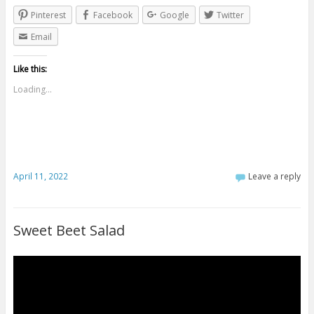
Pinterest
Facebook
Google
Twitter
Email
Like this:
Loading...
April 11, 2022
Leave a reply
Sweet Beet Salad