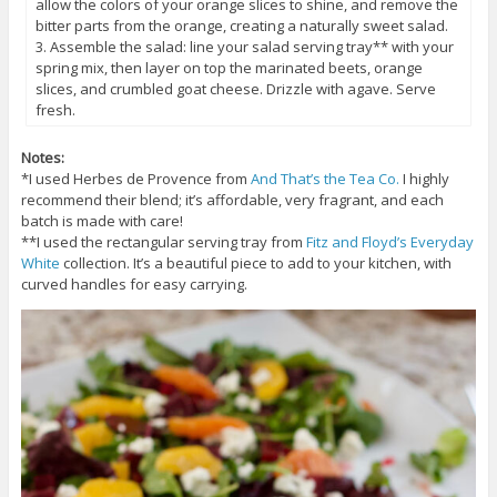
allow the colors of your orange slices to shine, and remove the
bitter parts from the orange, creating a naturally sweet salad.
3. Assemble the salad: line your salad serving tray** with your
spring mix, then layer on top the marinated beets, orange
slices, and crumbled goat cheese. Drizzle with agave. Serve
fresh.
Notes:
*I used Herbes de Provence from
And That’s the Tea Co.
I highly
recommend their blend; it’s affordable, very fragrant, and each
batch is made with care!
**I used the rectangular serving tray from
Fitz and Floyd’s Everyday
White
collection. It’s a beautiful piece to add to your kitchen, with
curved handles for easy carrying.