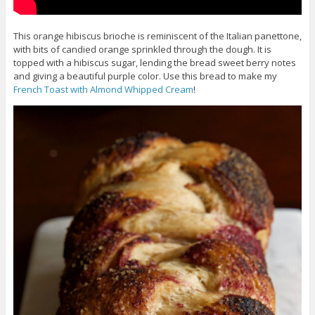
This orange hibiscus brioche is reminiscent of the Italian panettone,
with bits of candied orange sprinkled through the dough. It is
topped with a hibiscus sugar, lending the bread sweet berry notes
and giving a beautiful purple color. Use this bread to make my
French Toast with Almond Whipped Cream
!