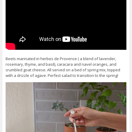
Beets marinated in herbes de Provence ( a blend of lavender,
rosemary, thyme, and basil), caracara and navel oranges, and
crumbled goat cheese. All served on a bed of spring mix, topped
with a drizzle of agave. Perfect salad to transition to the spring!