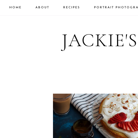
HOME
ABOUT
RECIPES
PORTRAIT PHOTOGR
Skip
Skip
to
to
JACKIE'
primary
main
navigation
content