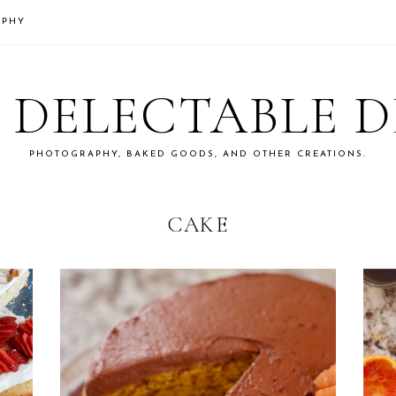
APHY
S DELECTABLE 
PHOTOGRAPHY, BAKED GOODS, AND OTHER CREATIONS.
CAKE