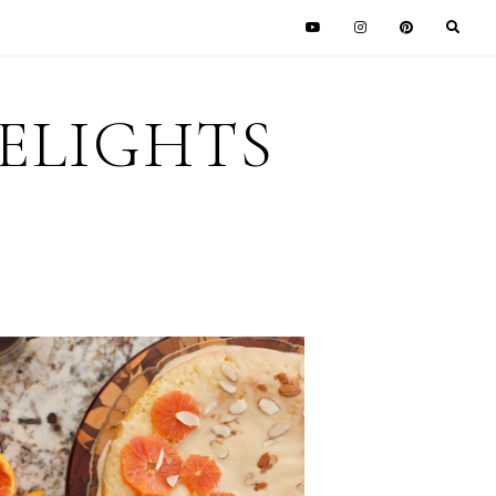
DELIGHTS