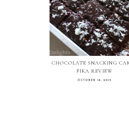
CHOCOLATE SNACKING CAK
FIKA REVIEW
OCTOBER 18, 2015