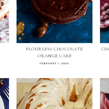
FLOURLESS CHOCOLATE
CH
ORANGE CAKE
FEBRUARY 1, 2022