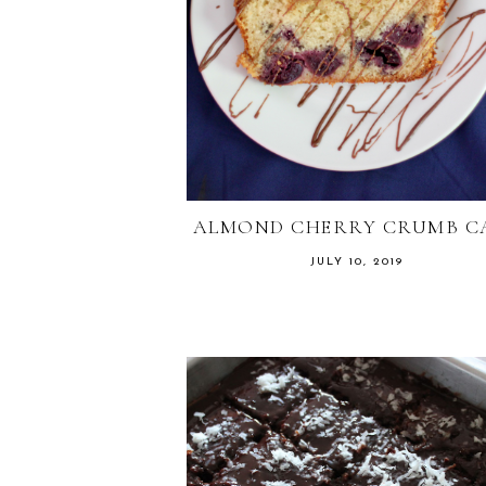
ALMOND CHERRY CRUMB C
JULY 10, 2019