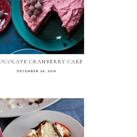
OCOLATE CRANBERRY CAKE
DECEMBER 26, 2019