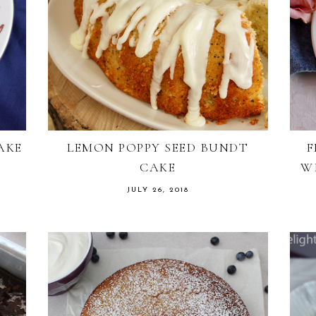
AKE
LEMON POPPY SEED BUNDT
F
CAKE
W
JULY 26, 2018