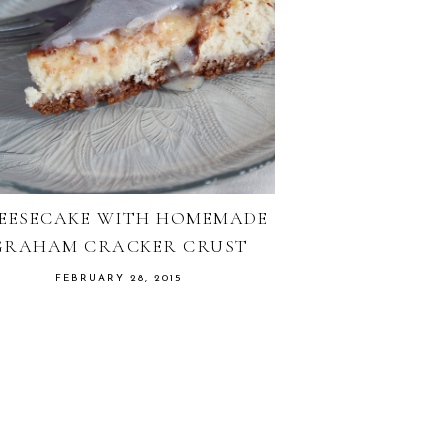
EESECAKE WITH HOMEMADE
GRAHAM CRACKER CRUST
FEBRUARY 28, 2015