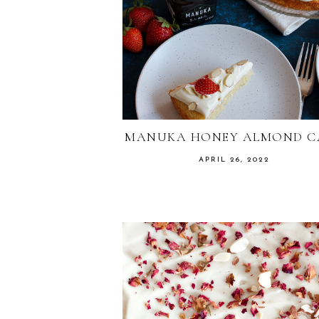
MANUKA HONEY ALMOND C
APRIL 26, 2022