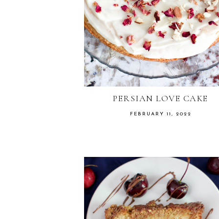
PERSIAN LOVE CAKE
FEBRUARY 11, 2022