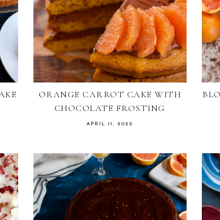
AKE
ORANGE CARROT CAKE WITH
BL
CHOCOLATE FROSTING
APRIL 11, 2022