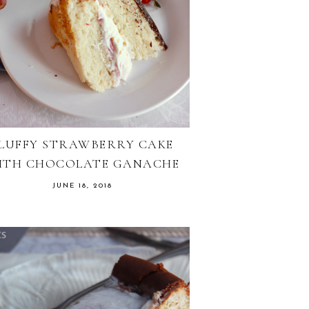
LUFFY STRAWBERRY CAKE
ITH CHOCOLATE GANACHE
JUNE 18, 2018