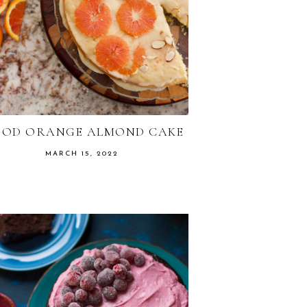
OOD ORANGE ALMOND CAKE
MARCH 15, 2022