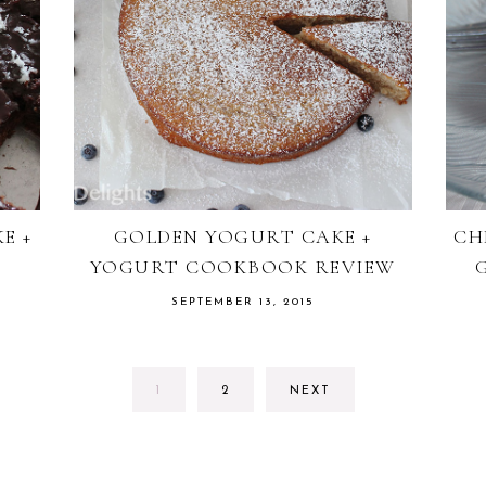
E +
GOLDEN YOGURT CAKE +
CH
YOGURT COOKBOOK REVIEW
SEPTEMBER 13, 2015
GO
GO
1
2
NEXT
TO
TO
PAGE
PAGE