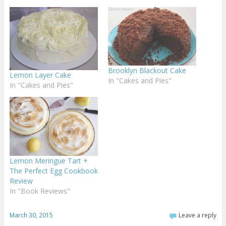
Brooklyn Blackout Cake
Lemon Layer Cake
In "Cakes and Pies"
In "Cakes and Pies"
Lemon Meringue Tart +
The Perfect Egg Cookbook
Review
In "Book Reviews"
March 30, 2015
Leave a reply