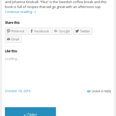
and Johanna Kindvall. “Fika” is the Swedish coffee break and this
book is full of recipes that will go great with an afternoon cup.
Continue reading
→
Share this:
Pinterest
Facebook
Google
Twitter
Email
Like this:
Loading...
October 18, 2015
Leave a reply
«
Older