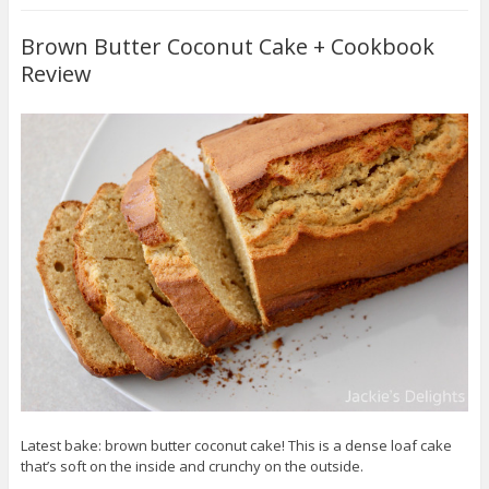
Brown Butter Coconut Cake + Cookbook
Review
Latest bake: brown butter coconut cake! This is a dense loaf cake
that’s soft on the inside and crunchy on the outside.