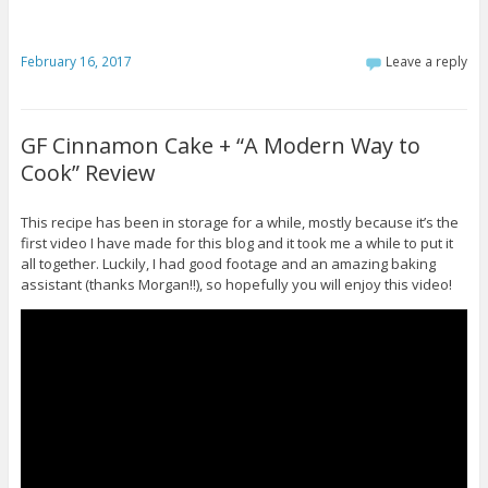
February 16, 2017
Leave a reply
GF Cinnamon Cake + “A Modern Way to
Cook” Review
This recipe has been in storage for a while, mostly because it’s the
first video I have made for this blog and it took me a while to put it
all together. Luckily, I had good footage and an amazing baking
assistant (thanks Morgan!!), so hopefully you will enjoy this video!