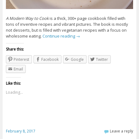
A Modern Way to Cook
is a thick, 300+ page cookbook filled with
tons of inventive recipes and vibrant pictures. The book is mostly
not desserts, but is filled with vegetarian recipes with a focus on
wholesome eating.
Continue reading
→
Share this:
Pinterest
Facebook
Google
Twitter
Email
Like this:
Loading...
February 8, 2017
Leave a reply