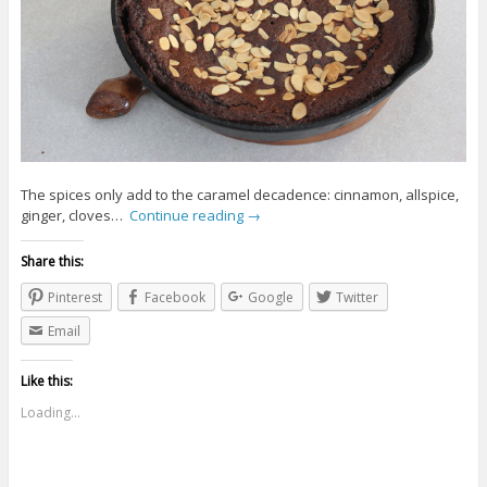
The spices only add to the caramel decadence: cinnamon, allspice,
ginger, cloves…
Continue reading
→
Share this:
Pinterest
Facebook
Google
Twitter
Email
Like this:
Loading...