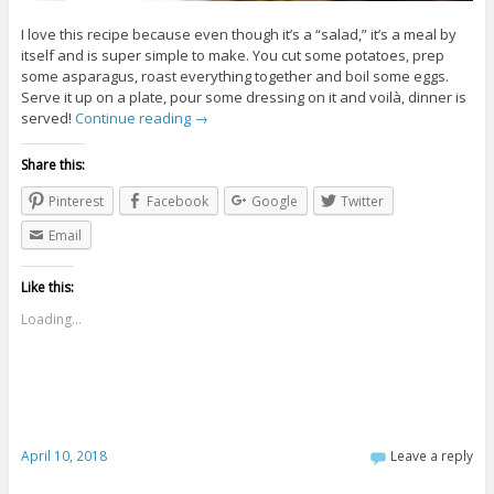
I love this recipe because even though it’s a “salad,” it’s a meal by
itself and is super simple to make. You cut some potatoes, prep
some asparagus, roast everything together and boil some eggs.
Serve it up on a plate, pour some dressing on it and voilà, dinner is
served!
Continue reading
→
Share this:
Pinterest
Facebook
Google
Twitter
Email
Like this:
Loading...
April 10, 2018
Leave a reply