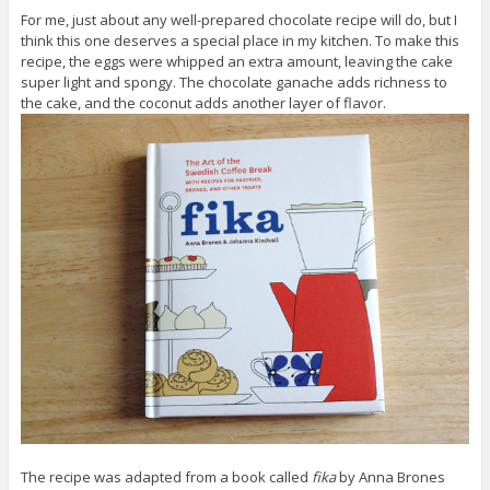
For me, just about any well-prepared chocolate recipe will do, but I
think this one deserves a special place in my kitchen. To make this
recipe, the eggs were whipped an extra amount, leaving the cake
super light and spongy. The chocolate ganache adds richness to
the cake, and the coconut adds another layer of flavor.
The recipe was adapted from a book called
fika
by Anna Brones