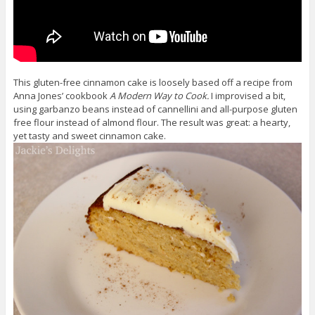
This gluten-free cinnamon cake is loosely based off a recipe from
Anna Jones’ cookbook
A Modern Way to Cook.
I improvised a bit,
using garbanzo beans instead of cannellini and all-purpose gluten
free flour instead of almond flour. The result was great: a hearty,
yet tasty and sweet cinnamon cake.