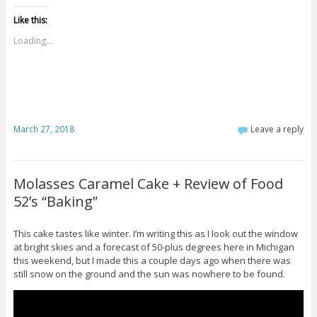
Like this:
Loading...
March 27, 2018
Leave a reply
Molasses Caramel Cake + Review of Food
52’s “Baking”
This cake tastes like winter. I’m writing this as I look out the window
at bright skies and a forecast of 50-plus degrees here in Michigan
this weekend, but I made this a couple days ago when there was
still snow on the ground and the sun was nowhere to be found.