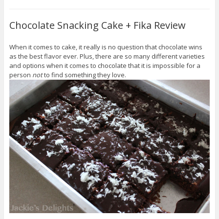
Chocolate Snacking Cake + Fika Review
When it comes to cake, it really is no question that chocolate wins
as the best flavor ever. Plus, there are so many different varieties
and options when it comes to chocolate that it is impossible for a
person
not
to find something they love.