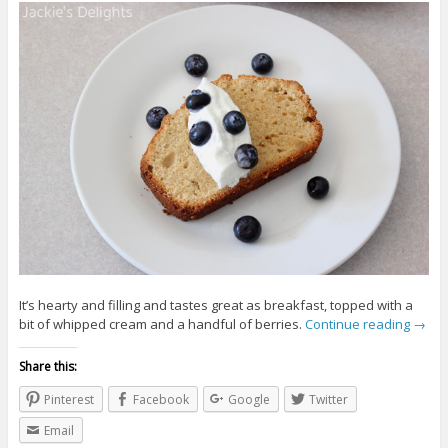
It’s hearty and filling and tastes great as breakfast, topped with a
bit of whipped cream and a handful of berries.
Continue reading
→
Share this:
Pinterest
Facebook
Google
Twitter
Email