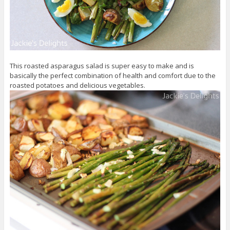
This roasted asparagus salad is super easy to make and is
basically the perfect combination of health and comfort due to the
roasted potatoes and delicious vegetables.