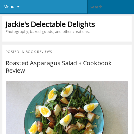
Menu
Jackie's Delectable Delights
Photography, baked goods, and other creations.
POSTED IN
BOOK REVIEWS
Roasted Asparagus Salad + Cookbook
Review