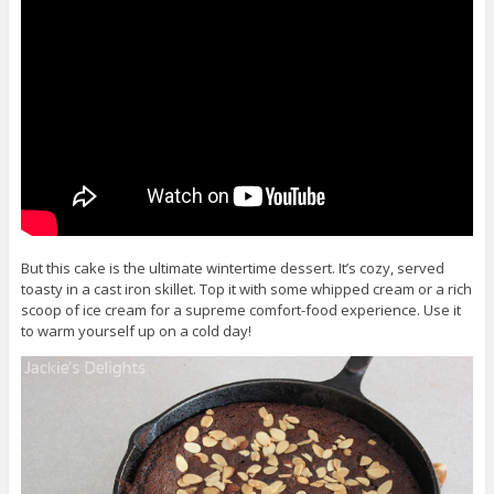
But this cake is the ultimate wintertime dessert. It’s cozy, served
toasty in a cast iron skillet. Top it with some whipped cream or a rich
scoop of ice cream for a supreme comfort-food experience. Use it
to warm yourself up on a cold day!