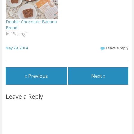
Double Chocolate Banana
Bread
In "Baking"
May 29, 2014
Leave a reply
« Previous
Next »
Leave a Reply