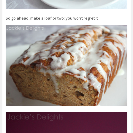
So go ahead, make a loaf or two: you won’t regret it!