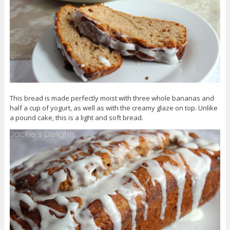
This bread is made perfectly moist with three whole bananas and
half a cup of yogurt, as well as with the creamy glaze on top. Unlike
a pound cake, this is a light and soft bread.