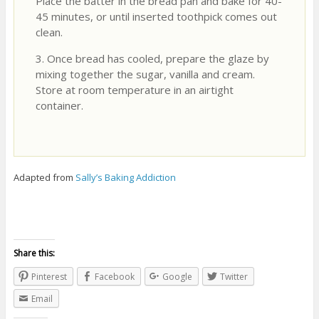
Place the batter in the bread pan and bake for 40-
45 minutes, or until inserted toothpick comes out
clean.
3. Once bread has cooled, prepare the glaze by
mixing together the sugar, vanilla and cream.
Store at room temperature in an airtight
container.
Adapted from
Sally’s Baking Addiction
Share this:
Pinterest
Facebook
Google
Twitter
Email