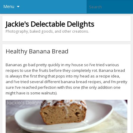
Menu
Jackie's Delectable Delights
Photography, baked goods, and other creations.
Healthy Banana Bread
Bananas go bad pretty quickly in my house so I’ve tried various
recipes to use the fruits before they completely rot. Banana bread
is always the first thing that pops into my head as a recipe idea,
and I’ve tried several different banana bread recipes, and I’m pretty
sure I’ve reached perfection with this one (the only addition one
might have is some walnuts).