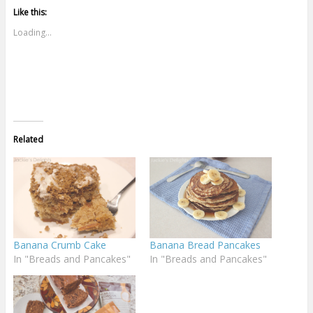
Like this:
Loading...
Related
Banana Crumb Cake
Banana Bread Pancakes
In "Breads and Pancakes"
In "Breads and Pancakes"