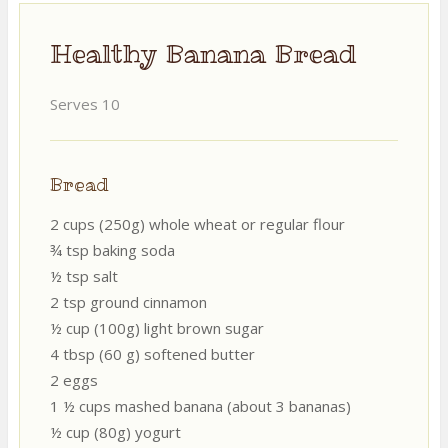
Healthy Banana Bread
Serves 10
Bread
2 cups (250g) whole wheat or regular flour
¾ tsp baking soda
½ tsp salt
2 tsp ground cinnamon
½ cup (100g) light brown sugar
4 tbsp (60 g) softened butter
2 eggs
1 ½ cups mashed banana (about 3 bananas)
½ cup (80g) yogurt