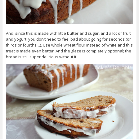
And, since this is made with little butter and sugar, and a lot of fruit
and yogurt, you don’t need to feel bad about going for seconds (or
thirds or fourths…). Use whole wheat flour instead of white and this
treat is made even better. And the glaze is completely optional; the
bread is still super delicious without it.