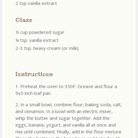
2 tsp vanilla extract
Glaze
½ cup powdered sugar
¼ tsp. vanilla extract
2-3 tsp. heavy cream (or milk)
Instructions
1. Preheat the oven to 350F. Grease and flour a
9x5 inch loaf pan.
2. In a small bowl, combine flour, baking soda, salt,
and cinnamon. In a bowl with an electric mixer,
whip the butter and sugar together. Add the
eggs, banana, yogurt, and vanilla all at once and
mix until combined. Finally, add in the flour mixture.