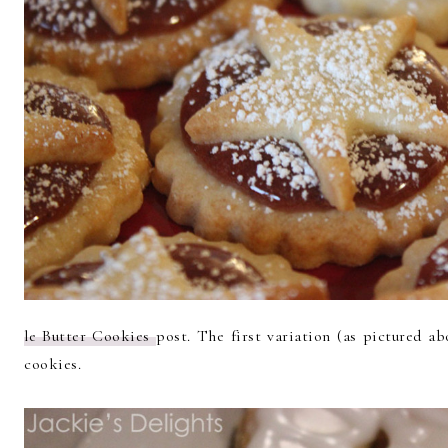
le Butter Cookies
post. The first variation (as pictured ab
cookies.