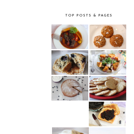
TOP POSTS & PAGES