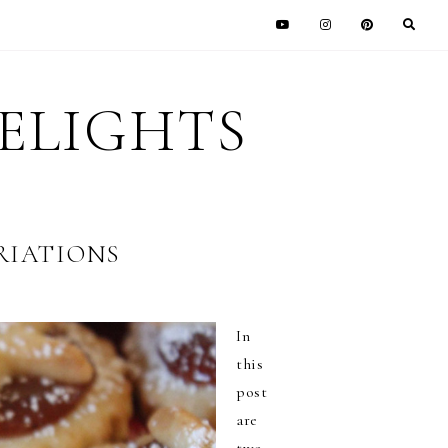
DELIGHTS
RIATIONS
In
this
post
are