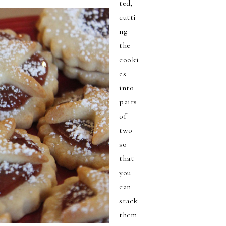
ted,
cutti
ng
the
cooki
es
into
pairs
of
two
so
that
you
can
stack
them