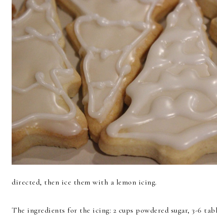
directed, then ice them with a lemon icing.
The ingredients for the icing: 2 cups powdered sugar, 3-6 ta