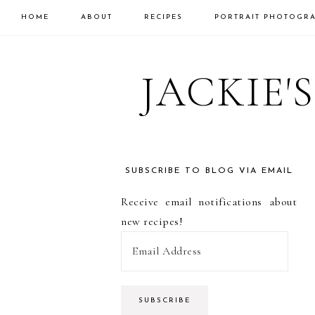
HOME
ABOUT
RECIPES
PORTRAIT PHOTOGR
Skip
Skip
Skip
to
to
to
JACKIE'
primary
main
primary
navigation
content
sidebar
SUBSCRIBE TO BLOG VIA EMAIL
PRIMARY
Receive email notifications about
SIDEBAR
new recipes!
E
m
a
i