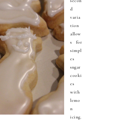
secon
d
varia
tion
allow
s for
simpl
es
sugar
cooki
es
with
lemo
n
icing.