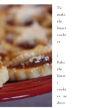
To
make
the
linzer
cooki
es:
1.
Bake
the
butte
r
cooki
es as
direc