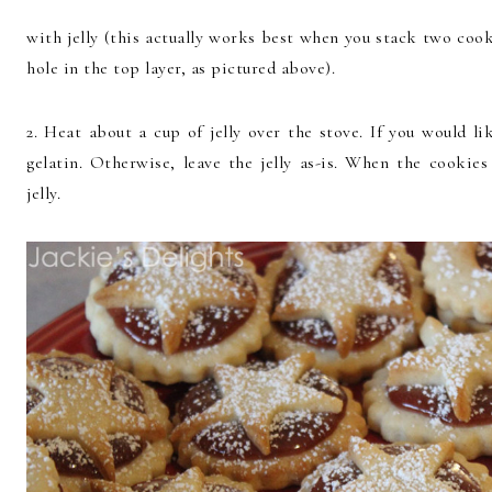
with jelly (this actually works best when you stack two coo
hole in the top layer, as pictured above).
2. Heat about a cup of jelly over the stove. If you would li
gelatin. Otherwise, leave the jelly as-is. When the cookie
jelly.