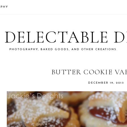
APHY
S DELECTABLE 
PHOTOGRAPHY, BAKED GOODS, AND OTHER CREATIONS.
BUTTER COOKIE VA
DECEMBER 19, 2013