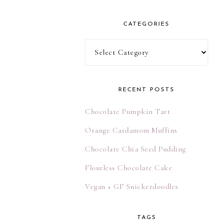
l
A
CATEGORIES
d
d
Categories
r
e
s
RECENT POSTS
s
Chocolate Pumpkin Tart
Orange Cardamom Muffins
Chocolate Chia Seed Pudding
Flourless Chocolate Cake
Vegan + GF Snickerdoodles
TAGS