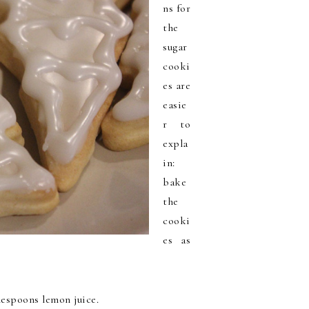
ns for
the
sugar
cooki
es are
easie
r to
expla
in:
bake
the
cooki
es as
blespoons lemon juice.