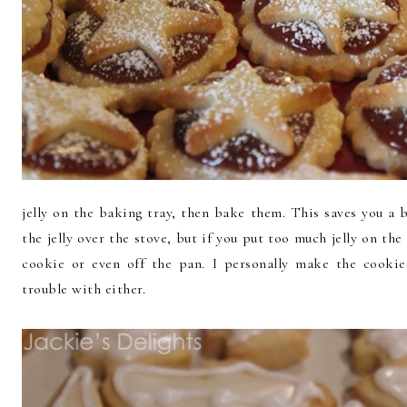
jelly on the baking tray, then bake them. This saves you a 
the jelly over the stove, but if you put too much jelly on the
cookie or even off the pan. I personally make the cooki
trouble with either.