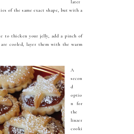
later
kies of the same exact shape, but with a
ke to thicken your jelly, add a pinch of
s are cooled, layer them with the warm
A
secon
d
optio
n for
the
linzer
cooki