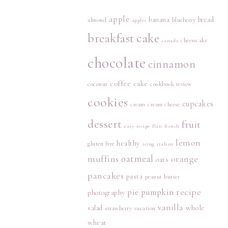
apple
banana
bread
almond
blueberry
apples
breakfast
cake
cheesecake
canada
chocolate
cinnamon
coffee cake
coconut
cookbook review
cookies
cupcakes
cream
cream cheese
dessert
fruit
easy recipe
flan
french
lemon
healthy
gluten free
icing
italian
muffins
oatmeal
orange
oats
pancakes
pasta
peanut butter
recipe
pie
pumpkin
photography
vanilla
whole
salad
strawberry
vacation
wheat