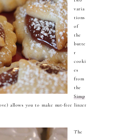
two
varia
tions
of
the
butte
r
cooki
es
from
the
Simp
ove) allows you to make nut-free linzer
The