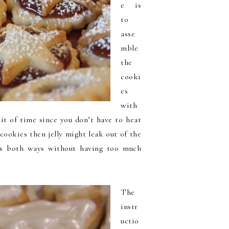
e is
to
asse
mble
the
cooki
es
with
bit of time since you don’t have to heat
 cookies then jelly might leak out of the
es both ways without having too much
The
instr
uctio