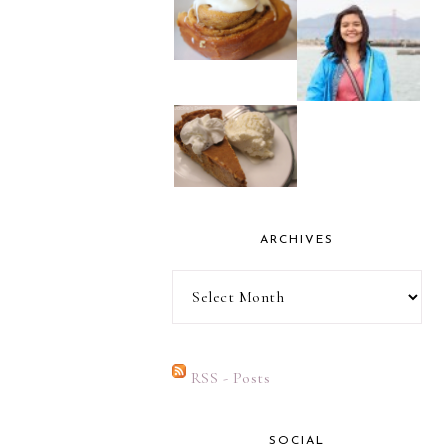
ARCHIVES
Archives
RSS - Posts
SOCIAL