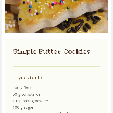
Simple Butter Cookies
Ingredients
300 g flour
50 g cornstarch
1 tsp baking powder
100 g sugar