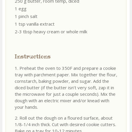
250 g butter, room temp, diced
1 egg
1 pinch salt
1 tsp vanilla extract
2-3 tbsp heavy cream or whole milk
Instructions
1. Preheat the oven to 350F and prepare a cookie
tray with parchment paper. Mix together the flour,
cornstarch, baking powder, and sugar. Add the
diced butter (if the butter isn’t very soft, zap it in
the microwave for just a couple seconds). Mix the
dough with an electric mixer and/or knead with
your hands.
2. Roll out the dough on a floured surface, about
1/8-1/4 inch thick. Cut with desired cookie cutters.
Bake on a tray for 10-12 minutes.