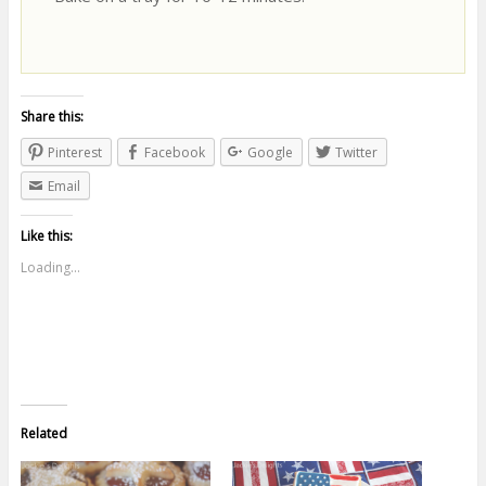
Share this:
Pinterest
Facebook
Google
Twitter
Email
Like this:
Loading...
Related