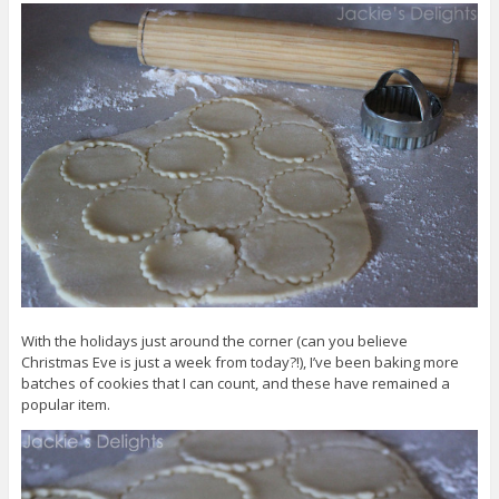
With the holidays just around the corner (can you believe
Christmas Eve is just a week from today?!), I’ve been baking more
batches of cookies that I can count, and these have remained a
popular item.