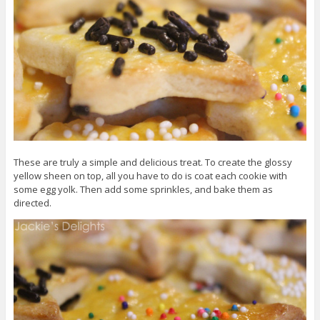
These are truly a simple and delicious treat. To create the glossy
yellow sheen on top, all you have to do is coat each cookie with
some egg yolk. Then add some sprinkles, and bake them as
directed.