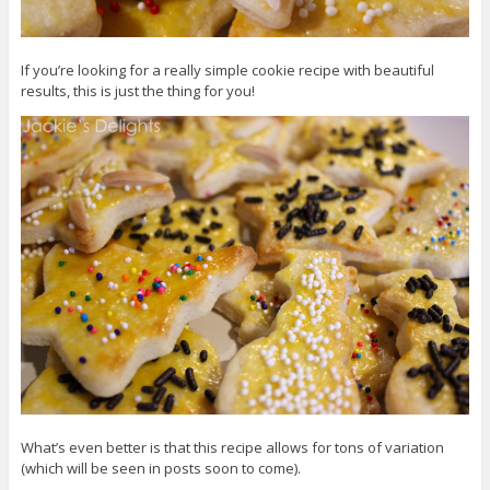
If you’re looking for a really simple cookie recipe with beautiful
results, this is just the thing for you!
What’s even better is that this recipe allows for tons of variation
(which will be seen in posts soon to come).