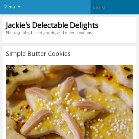
Menu
Jackie's Delectable Delights
Photography, baked goods, and other creations.
Simple Butter Cookies