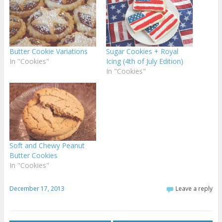
Butter Cookie Variations
Sugar Cookies + Royal
In "Cookies"
Icing (4th of July Edition)
In "Cookies"
Soft and Chewy Peanut
Butter Cookies
In "Cookies"
December 17, 2013
Leave a reply