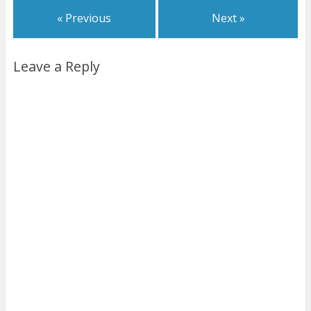
« Previous
Next »
Leave a Reply