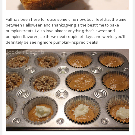
Fall has been here for quite some time now, but I feel that the time
between Halloween and Thanksgiving is the best time to bake
pumpkin treats. I also love almost anything that’s sweet and
pumpkin-flavored, so these next couple of days and weeks you’ll
definitely be seeing more pumpkin-inspired treats!