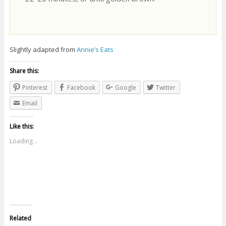
Slightly adapted from
Annie’s Eats
Share this:
Pinterest
Facebook
Google
Twitter
Email
Like this:
Loading...
Related