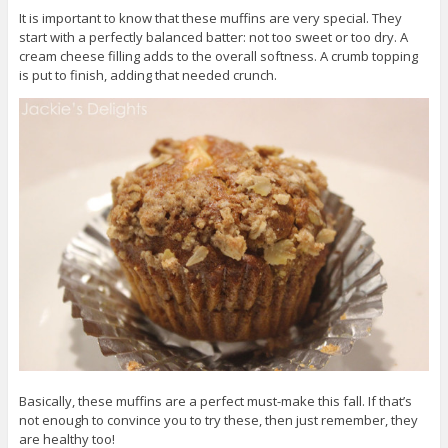
It is important to know that these muffins are very special. They
start with a perfectly balanced batter: not too sweet or too dry. A
cream cheese filling adds to the overall softness. A crumb topping
is put to finish, adding that needed crunch.
Basically, these muffins are a perfect must-make this fall. If that’s
not enough to convince you to try these, then just remember, they
are healthy too!