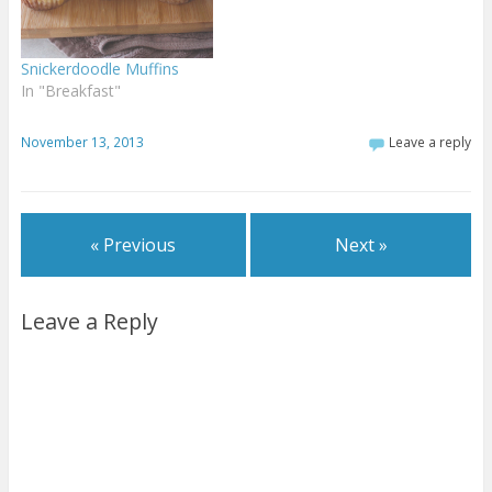
Snickerdoodle Muffins
In "Breakfast"
November 13, 2013
Leave a reply
« Previous
Next »
Leave a Reply