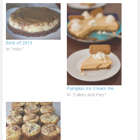
Best of 2013
In "misc"
Pumpkin Ice Cream Pie
In "Cakes and Pies"