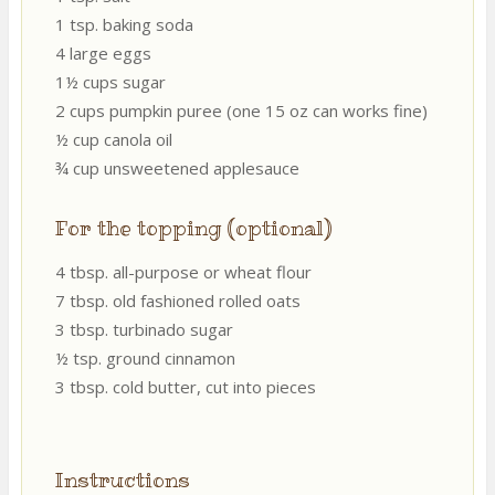
1 tsp. baking soda
4 large eggs
1½ cups sugar
2 cups pumpkin puree (one 15 oz can works fine)
½ cup canola oil
¾ cup unsweetened applesauce
For the topping (optional)
4 tbsp. all-purpose or wheat flour
7 tbsp. old fashioned rolled oats
3 tbsp. turbinado sugar
½ tsp. ground cinnamon
3 tbsp. cold butter, cut into pieces
Instructions