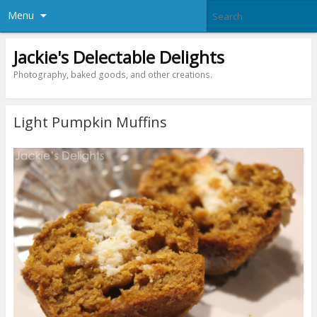
Menu
Jackie's Delectable Delights
Photography, baked goods, and other creations.
Light Pumpkin Muffins