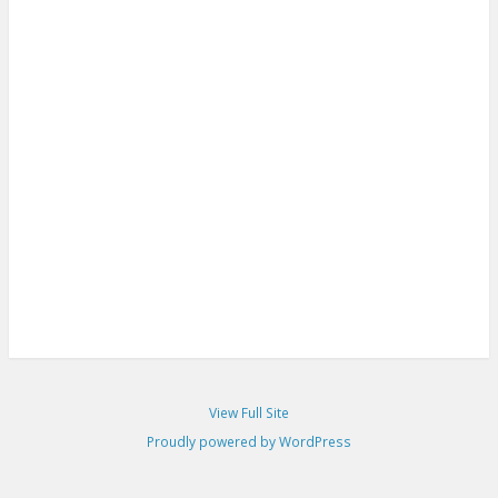
View Full Site
Proudly powered by WordPress