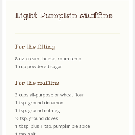
Light Pumpkin Muffins
For the filling
8 oz. cream cheese, room temp.
1 cup powdered sugar
For the muffins
3 cups all-purpose or wheat flour
1 tsp. ground cinnamon
1 tsp. ground nutmeg
½ tsp. ground cloves
1 tbsp. plus 1 tsp. pumpkin pie spice
1 tsp. salt