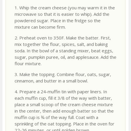
1. Whip the cream cheese (you may warm it in the
microwave so that it is easier to whip). Add the
powdered sugar. Place in the fridge so the
mixture can become firm.
2. Preheat oven to 350F. Make the batter. First,
mix together the flour, spices, salt, and baking
soda. In the bowl of a standing mixer, beat eggs,
sugar, pumpkin puree, oil, and applesauce. Add the
flour mixture.
3. Make the topping. Combine flour, oats, sugar,
cinnamon, and butter in a small bowl.
4. Prepare a 24-muffin tin with paper liners. In
each muffin cup, fill it 3/8 of the way with batter,
place a small scoop of the cream cheese mixture
in the center, then add enough batter so that the
muffin cup is ¾ of the way full. Coat with a
sprinkling of the oat topping. Place in the oven for
22-26 minutes, or until golden brown.