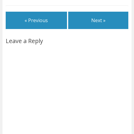
« Previous
Next »
Leave a Reply