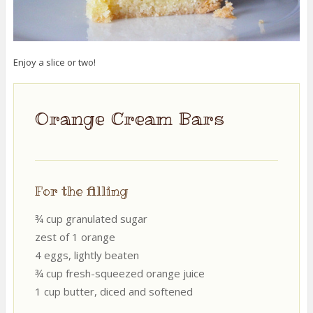
Enjoy a slice or two!
Orange Cream Bars
For the filling
¾ cup granulated sugar
zest of 1 orange
4 eggs, lightly beaten
¾ cup fresh-squeezed orange juice
1 cup butter, diced and softened