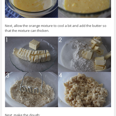
Next, allow the orange mixture to cool a bit and add the butter so
that the mixture can thicken.
Next, make the dough: