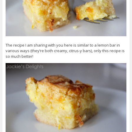
The recipe I am sharing with you here is similar to a lemon bar in
various ways (they’re both creamy, citrus-y bars), only this recipe is
so much better!