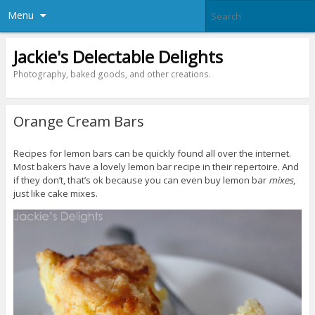
Menu
Jackie's Delectable Delights
Photography, baked goods, and other creations.
Orange Cream Bars
Recipes for lemon bars can be quickly found all over the internet.
Most bakers have a lovely lemon bar recipe in their repertoire. And
if they don’t, that’s ok because you can even buy lemon bar
mixes
,
just like cake mixes.