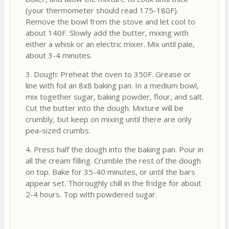
(your thermometer should read 175-180F).
Remove the bowl from the stove and let cool to
about 140F. Slowly add the butter, mixing with
either a whisk or an electric mixer. Mix until pale,
about 3-4 minutes.
3. Dough: Preheat the oven to 350F. Grease or
line with foil an 8x8 baking pan. In a medium bowl,
mix together sugar, baking powder, flour, and salt.
Cut the butter into the dough. Mixture will be
crumbly, but keep on mixing until there are only
pea-sized crumbs.
4. Press half the dough into the baking pan. Pour in
all the cream filling. Crumble the rest of the dough
on top. Bake for 35-40 minutes, or until the bars
appear set. Thoroughly chill in the fridge for about
2-4 hours. Top with powdered sugar.