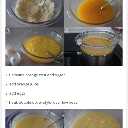
1. Combine orange zest and sugar
2. add orange juice
3. add eggs
4. heat, double-boiler style, over low heat.