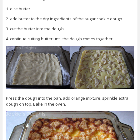
1. dice butter
2. add butter to the dry ingredients of the sugar cookie dough
3. cut the butter into the dough
4. continue cutting butter until the dough comes together.
Press the dough into the pan, add orange mixture, sprinkle extra
dough on top. Bake in the oven.