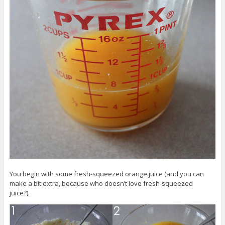
You begin with some fresh-squeezed orange juice (and you can
make a bit extra, because who doesn’t love fresh-squeezed
juice?).