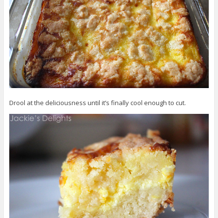
Drool at the deliciousness until it’s finally cool enough to cut.