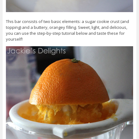
This bar consists of two basic elements: a sugar cookie crust (and
topping) and a buttery, orangey filling. Sweet, light, and delicious,
you can use the step-by-step tutorial below and taste these for
yourself!