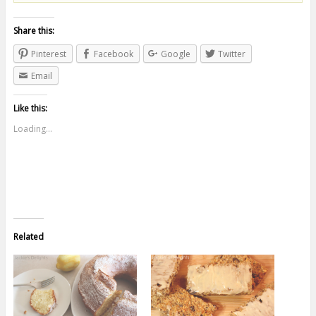
Share this:
Pinterest
Facebook
Google
Twitter
Email
Like this:
Loading...
Related