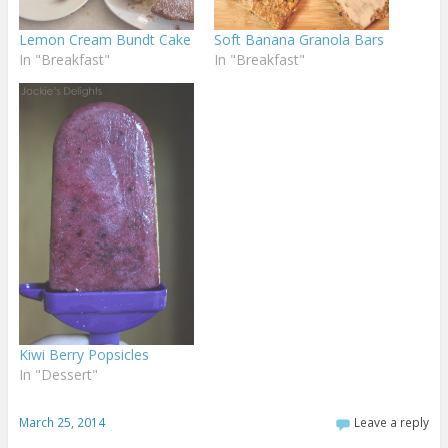
Lemon Cream Bundt Cake
Soft Banana Granola Bars
In "Breakfast"
In "Breakfast"
Kiwi Berry Popsicles
In "Dessert"
March 25, 2014
Leave a reply