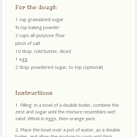
For the dough
1 cup granulated sugar
¾ tsp baking powder
2 cups all-purpose flour
pinch of salt
10 tbsp. cold butter, diced
1 egg
2 tbsp. powdered sugar, to top (optional)
Instructions
1. Filling: In a bowl of a double boiler, combine the
zest and sugar until the mixture resembles wet
sand. Whisk in eggs, then orange juice.
2. Place the bowl over a pot of water, as a double
boiler, and allow the mixture to cook until thick