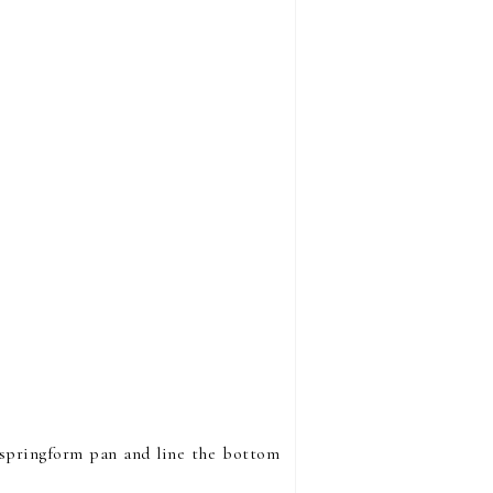
h springform pan and line the bottom