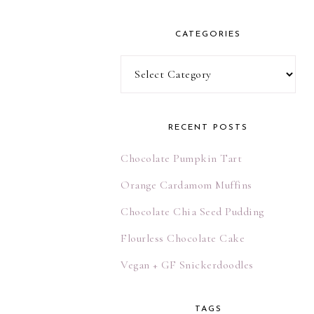
l
A
CATEGORIES
d
d
Categories
r
e
s
RECENT POSTS
s
Chocolate Pumpkin Tart
Orange Cardamom Muffins
Chocolate Chia Seed Pudding
Flourless Chocolate Cake
Vegan + GF Snickerdoodles
TAGS