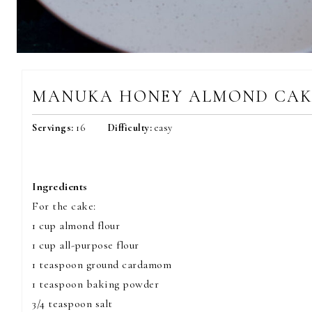
MANUKA HONEY ALMOND CAK
Servings:
16
Difficulty:
easy
Ingredients
For the cake:
1 cup almond flour
1 cup all-purpose flour
1 teaspoon ground cardamom
1 teaspoon baking powder
3/4 teaspoon salt