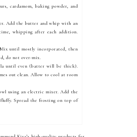
lours, cardamom, baking powder, and
her. Add the butter and whip with an
 time, whipping after each addition.
 Mix until mostly incorporated, then
ed, do not over-mix.
a until even (batter will be thick).
omes out clean. Allow to cool at room
owl using an electric mixer. Add the
luffy. Spread the frosting on top of
commend Kiva’s high-quality products for