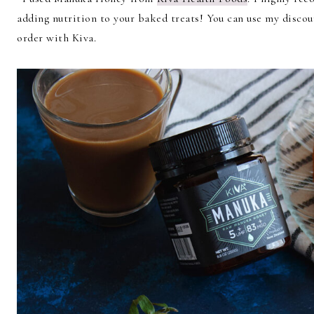
adding nutrition to your baked treats! You can use my disc
order with Kiva.