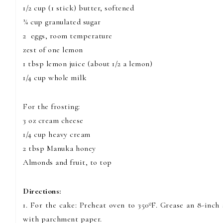
1/2 cup (1 stick) butter, softened
¾ cup granulated sugar
2 eggs, room temperature
zest of one lemon
1 tbsp lemon juice (about 1/2 a lemon)
1/4 cup whole milk
For the frosting:
3 oz cream cheese
1/4 cup heavy cream
2 tbsp Manuka honey
Almonds and fruit, to top
Directions:
1. For the cake: Preheat oven to 350ºF. Grease an 8-inc
with parchment paper.