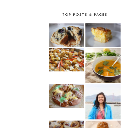
TOP POSTS & PAGES