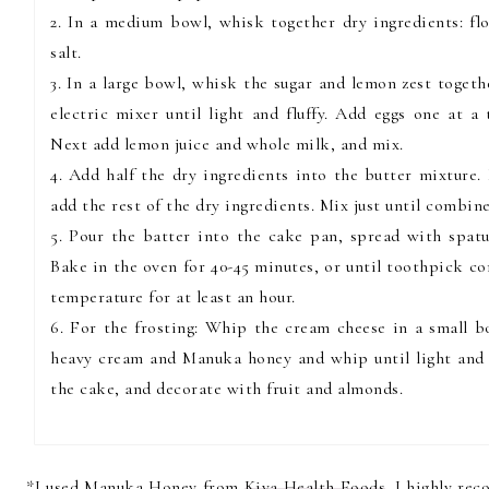
2. In a medium bowl, whisk together dry ingredients: f
salt.
3. In a large bowl, whisk the sugar and lemon zest toget
electric mixer until light and fluffy. Add eggs one at a
Next add lemon juice and whole milk, and mix.
4. Add half the dry ingredients into the butter mixture.
add the rest of the dry ingredients. Mix just until combin
5. Pour the batter into the cake pan, spread with spatul
Bake in the oven for 40-45 minutes, or until toothpick c
temperature for at least an hour.
6. For the frosting: Whip the cream cheese in a small b
heavy cream and Manuka honey and whip until light and f
the cake, and decorate with fruit and almonds.
*I used Manuka Honey from
Kiva Health Foods
. I highly re