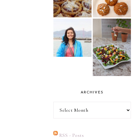
ARCHIVES
Archives
RSS - Posts