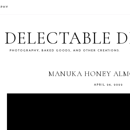
APHY
S DELECTABLE 
PHOTOGRAPHY, BAKED GOODS, AND OTHER CREATIONS.
MANUKA HONEY ALM
APRIL 26, 2022