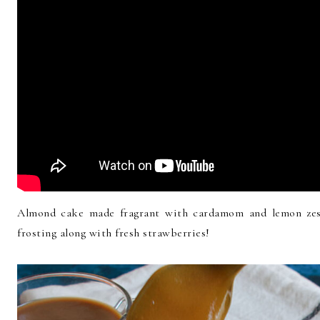
Almond cake made fragrant with cardamom and lemon zes
frosting along with fresh strawberries!