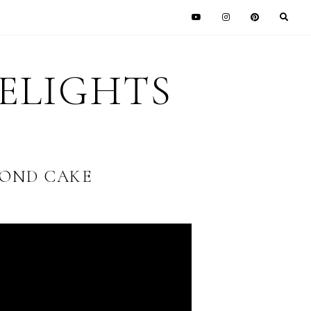
DELIGHTS
OND CAKE