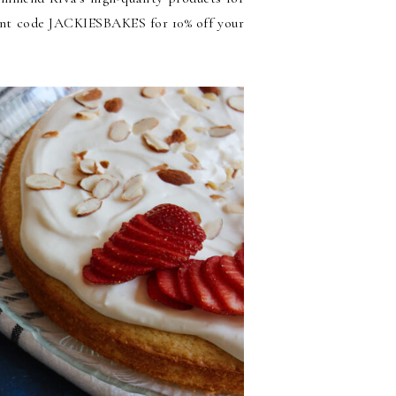
ount code JACKIESBAKES for 10% off your