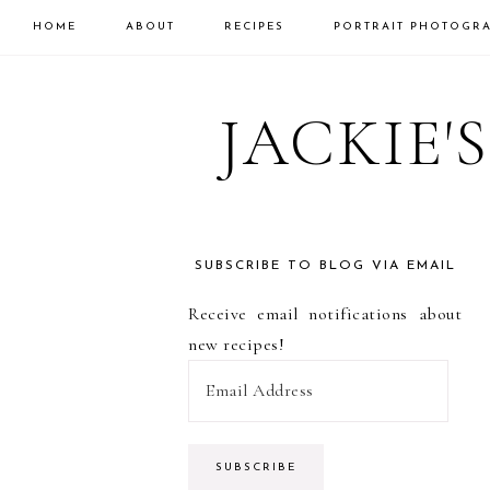
HOME
ABOUT
RECIPES
PORTRAIT PHOTOGR
Skip
Skip
Skip
to
to
to
JACKIE'
primary
main
primary
navigation
content
sidebar
SUBSCRIBE TO BLOG VIA EMAIL
PRIMARY
Receive email notifications about
SIDEBAR
new recipes!
E
m
a
i