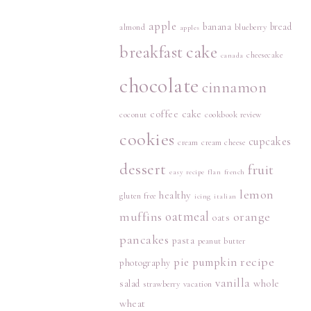
apple
banana
bread
almond
blueberry
apples
breakfast
cake
cheesecake
canada
chocolate
cinnamon
coffee cake
coconut
cookbook review
cookies
cupcakes
cream
cream cheese
dessert
fruit
easy recipe
flan
french
lemon
healthy
gluten free
icing
italian
muffins
oatmeal
orange
oats
pancakes
pasta
peanut butter
recipe
pie
pumpkin
photography
vanilla
whole
salad
strawberry
vacation
wheat