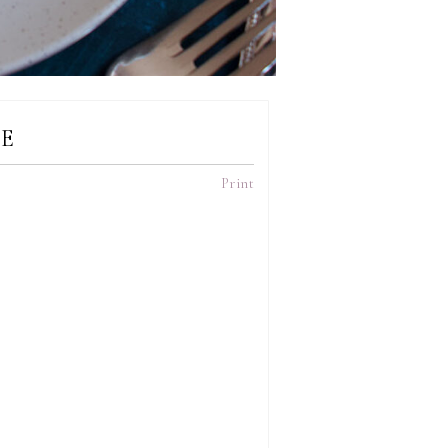
E
Print