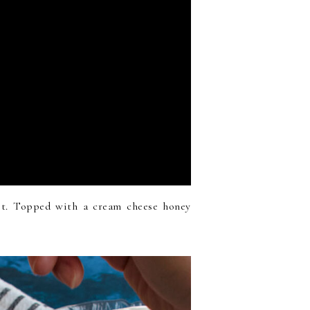
t. Topped with a cream cheese honey