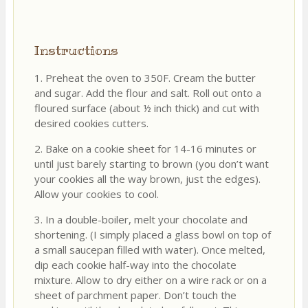
Instructions
1. Preheat the oven to 350F. Cream the butter
and sugar. Add the flour and salt. Roll out onto a
floured surface (about ½ inch thick) and cut with
desired cookies cutters.
2. Bake on a cookie sheet for 14-16 minutes or
until just barely starting to brown (you don’t want
your cookies all the way brown, just the edges).
Allow your cookies to cool.
3. In a double-boiler, melt your chocolate and
shortening. (I simply placed a glass bowl on top of
a small saucepan filled with water). Once melted,
dip each cookie half-way into the chocolate
mixture. Allow to dry either on a wire rack or on a
sheet of parchment paper. Don’t touch the