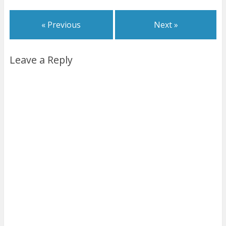
« Previous
Next »
Leave a Reply