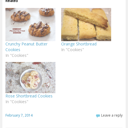
Related
Crunchy Peanut Butter
Orange Shortbread
Cookies
In "Cookies"
In "Cookies"
Rose Shortbread Cookies
In "Cookies"
February 7, 2014
Leave a reply