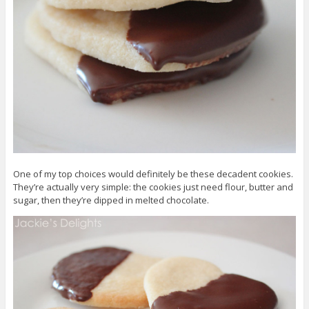
One of my top choices would definitely be these decadent cookies.
They’re actually very simple: the cookies just need flour, butter and
sugar, then they’re dipped in melted chocolate.