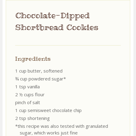
Chocolate-Dipped
Shortbread Cookies
Ingredients
1 cup butter, softened
¾ cup powdered sugar*
1 tsp vanilla
2 ½ cups flour
pinch of salt
1 cup semisweet chocolate chip
2 tsp shortening
*this recipe was also tested with granulated
sugar, which works just fine