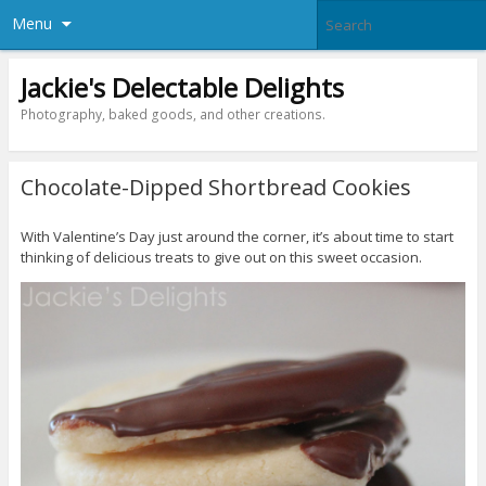
Menu
Jackie's Delectable Delights
Photography, baked goods, and other creations.
Chocolate-Dipped Shortbread Cookies
With Valentine’s Day just around the corner, it’s about time to start
thinking of delicious treats to give out on this sweet occasion.