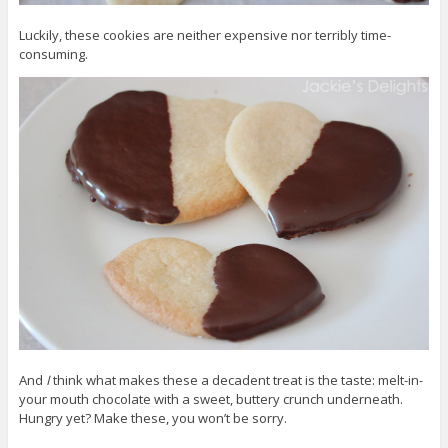
Luckily, these cookies are neither expensive nor terribly time-
consuming.
And
I
think what makes these a decadent treat is the taste: melt-in-
your mouth chocolate with a sweet, buttery crunch underneath.
Hungry yet? Make these, you won’t be sorry.