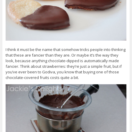
I think it must be the name that somehow tricks people into thinking
that these are fancier than they are. Or maybe it’s the way they
look, because anything chocolate-dipped is automatically made
fancier. Think about strawberries: they’re just a simple fruit, but if
you’ve ever been to Godiva, you know that buying one of those
chocolate-covered fruits costs quite a bit.