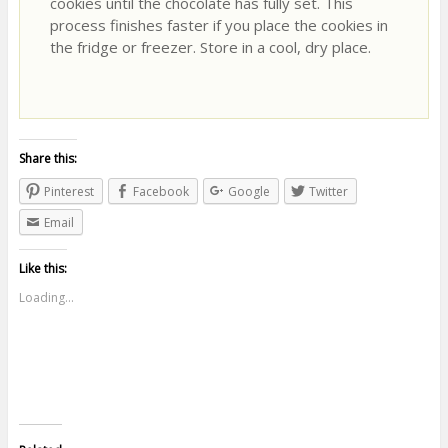
cookies until the chocolate has fully set. This
process finishes faster if you place the cookies in
the fridge or freezer. Store in a cool, dry place.
Share this:
Pinterest
Facebook
Google
Twitter
Email
Like this:
Loading...