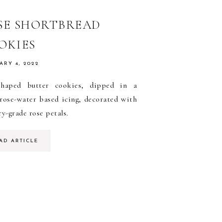
SE SHORTBREAD
OKIES
ARY 4, 2022
shaped butter cookies, dipped in a
 rose-water based icing, decorated with
ry-grade rose petals.
AD ARTICLE