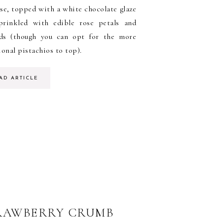
se, topped with a white chocolate glaze
prinkled with edible rose petals and
ds (though you can opt for the more
ional pistachios to top).
AD ARTICLE
RAWBERRY CRUMB