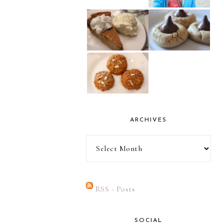
ARCHIVES
Archives
RSS - Posts
SOCIAL