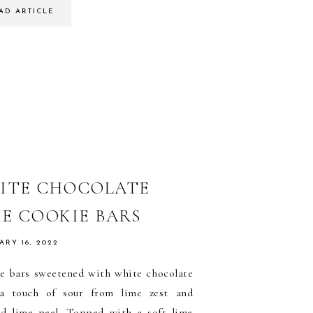
AD ARTICLE
ITE CHOCOLATE
ME COOKIE BARS
ARY 16, 2022
e bars sweetened with white chocolate
a touch of sour from lime zest and
ed lime peel. Topped with a soft lime