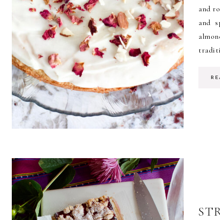
and ro
and s
almon
tradit
RE
ST