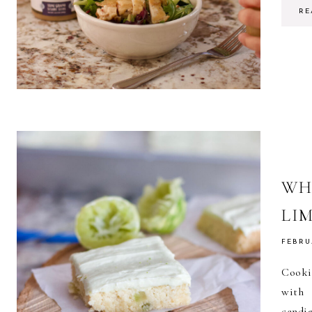
RE
WH
LI
FEBRU
Cooki
with 
candi