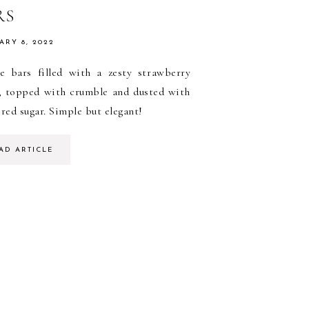
RS
ARY 8, 2022
e bars filled with a zesty strawberry
g, topped with crumble and dusted with
ed sugar. Simple but elegant!
AD ARTICLE