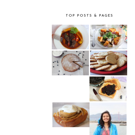
TOP POSTS & PAGES