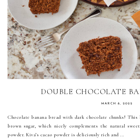
DOUBLE CHOCOLATE B
MARCH 8, 2022
Chocolate banana bread with dark chocolate chunks! This 
brown sugar, which nicely complements the natural swee
powder. Kiva’s cacao powder is deliciously rich and ...