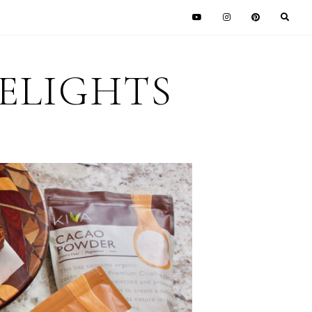
DELIGHTS