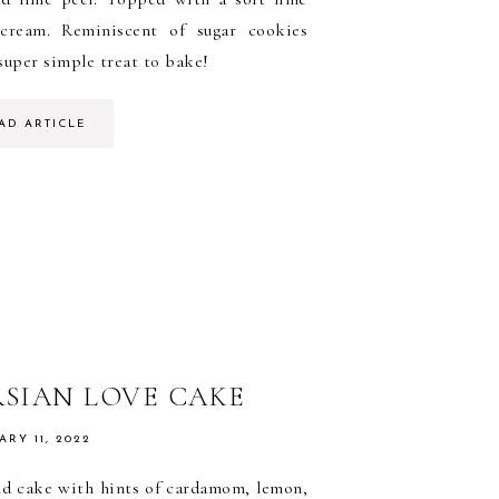
rcream. Reminiscent of sugar cookies
super simple treat to bake!
AD ARTICLE
RSIAN LOVE CAKE
ARY 11, 2022
d cake with hints of cardamom, lemon,