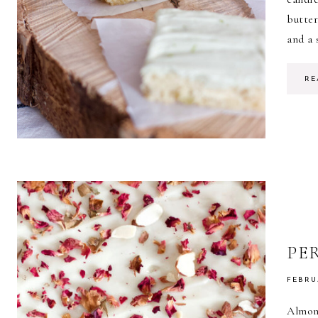
butte
and a 
RE
PE
FEBRU
Almon