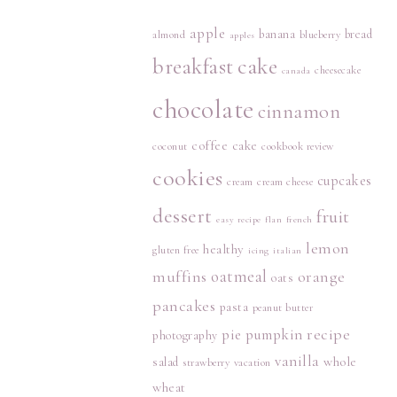
apple
banana
bread
almond
blueberry
apples
breakfast
cake
cheesecake
canada
chocolate
cinnamon
coffee cake
coconut
cookbook review
cookies
cupcakes
cream
cream cheese
dessert
fruit
easy recipe
flan
french
lemon
healthy
gluten free
icing
italian
muffins
oatmeal
orange
oats
pancakes
pasta
peanut butter
recipe
pie
pumpkin
photography
vanilla
whole
salad
strawberry
vacation
wheat