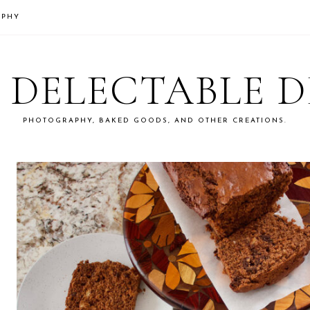
APHY
S DELECTABLE 
PHOTOGRAPHY, BAKED GOODS, AND OTHER CREATIONS.