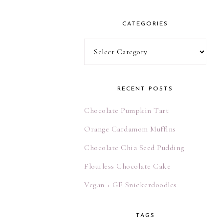
l
A
CATEGORIES
d
d
Categories
r
e
s
RECENT POSTS
s
Chocolate Pumpkin Tart
Orange Cardamom Muffins
Chocolate Chia Seed Pudding
Flourless Chocolate Cake
Vegan + GF Snickerdoodles
TAGS