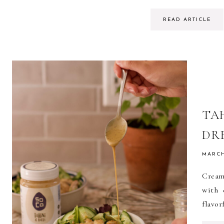
READ ARTICLE
TA
DR
MARCH
Cream
with 
flavor