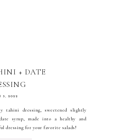
HINI + DATE
ESSING
 3, 2022
y tahini dressing, sweetened slightly
date syrup, made into a healthy and
ful dressing for your favorite salads!