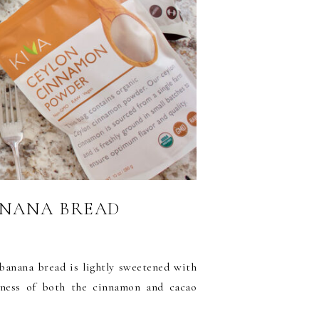
ANANA BREAD
banana bread is lightly sweetened with
tness of both the cinnamon and cacao