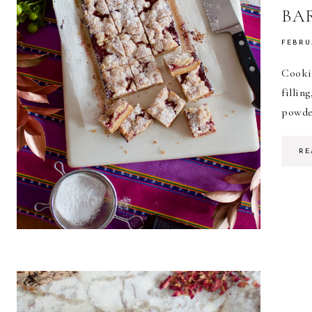
BA
FEBRU
Cooki
fillin
powder
RE