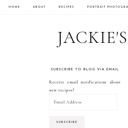
HOME
ABOUT
RECIPES
PORTRAIT PHOTOGR
Skip
Skip
Skip
to
to
to
JACKIE'
primary
main
primary
navigation
content
sidebar
SUBSCRIBE TO BLOG VIA EMAIL
PRIMARY
Receive email notifications about
SIDEBAR
new recipes!
E
m
a
i