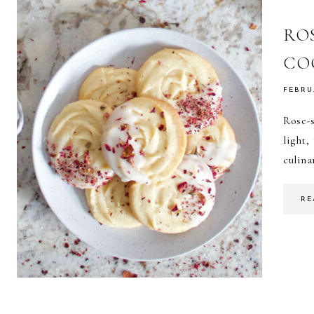
RO
CO
FEBRU
Rose-
light,
culina
RE