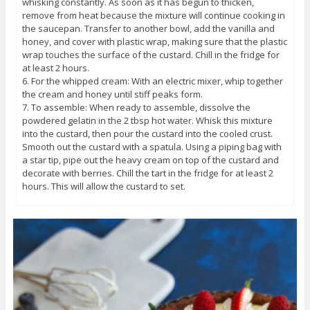
whisking constantly. As soon as it has begun to thicken,
remove from heat because the mixture will continue cooking in
the saucepan. Transfer to another bowl, add the vanilla and
honey, and cover with plastic wrap, making sure that the plastic
wrap touches the surface of the custard. Chill in the fridge for
at least 2 hours.
6. For the whipped cream: With an electric mixer, whip together
the cream and honey until stiff peaks form.
7. To assemble: When ready to assemble, dissolve the
powdered gelatin in the 2 tbsp hot water. Whisk this mixture
into the custard, then pour the custard into the cooled crust.
Smooth out the custard with a spatula. Using a piping bag with
a star tip, pipe out the heavy cream on top of the custard and
decorate with berries. Chill the tart in the fridge for at least 2
hours. This will allow the custard to set.