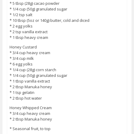
* 5 tbsp (28g) cacao powder
* 1/4 cup (50g) granulated sugar
* 1/2 tsp salt
* 10 tbsp (5oz or 140g) butter, cold and diced
* 2 egg yolks
* 2 tsp vanilla extract
* 1 tbsp heavy cream
Honey Custard
* 3/4 cup heavy cream
* 3/4 cup milk
* 6 egg yolks
* 1/4 cup (28g) corn starch
* 1/4 cup (50g) granulated sugar
* 1 tbsp vanilla extract
* 2 tbsp Manuka honey
* 1 tsp gelatin
* 2 tbsp hot water
Honey Whipped Cream
* 3/4 cup heavy cream
* 2 tbsp Manuka honey
* Seasonal fruit, to top