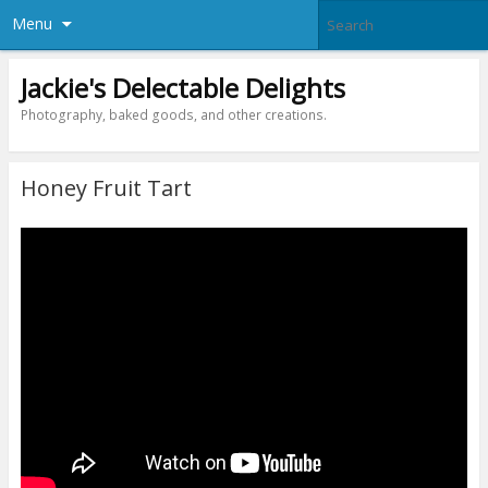
Menu
Jackie's Delectable Delights
Photography, baked goods, and other creations.
Honey Fruit Tart