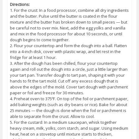
Directions:
1. For the crust: In a food processor, combine all dry ingredients
and the butter. Pulse until the butter is coated in the flour
mixture and the butter has broken down to small pieces — but
be careful not to over mix. Next, add the egg yolks and vanilla
and mix in the food processor for about 10 seconds, or until
dough begins to come together.
2. Flour your countertop and form the dough into a ball. Flatten
into a 4-inch disk, cover with plastic wrap, and let rest in the
fridge for at least 1 hour.
3. After the dough has been chilled, flour your countertop
again and roll out the dough into a circle, just a little larger than
your tart pan. Transfer dough to tart pan, shaping it with your
hands to fit the tart mold. Cut off any excess dough that is
above the edges of the mold. Cover tart dough with parchment
paper or foil and freeze for 30 minutes.
4. Preheat oven to 375ºF. On top of the foil or parchment paper,
add baking weights (such as dry beans or rice). Bake for about
25 minutes — the dough is done when the foil or parchment is
able to separate from the crust. Allow to cool.
5. For the custard: In a medium saucepan, whisk together
heavy cream, milk, yolks, corn starch, and sugar. Using medium
heat, heat on a stovetop until mixture starts to thicken,