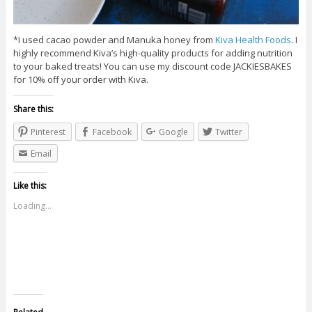
*I used cacao powder and Manuka honey from
Kiva Health Foods
. I
highly recommend Kiva’s high-quality products for adding nutrition
to your baked treats! You can use my discount code JACKIESBAKES
for 10% off your order with Kiva.
Share this:
Pinterest
Facebook
Google
Twitter
Email
Like this:
Loading...