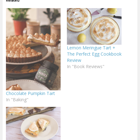
Related
Lemon Meringue Tart +
The Perfect Egg Cookbook
Review
In "Book Reviews"
Chocolate Pumpkin Tart
In "Baking"