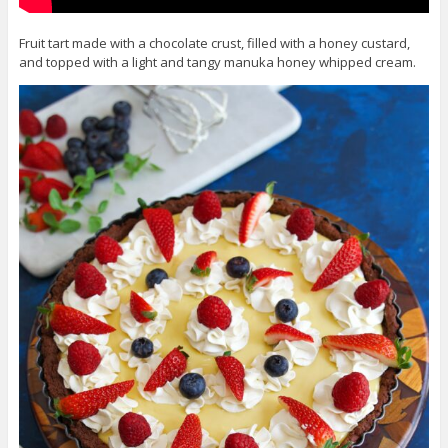
Fruit tart made with a chocolate crust, filled with a honey custard,
and topped with a light and tangy manuka honey whipped cream.