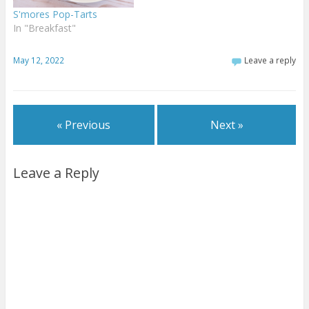
S'mores Pop-Tarts
In "Breakfast"
May 12, 2022
Leave a reply
« Previous
Next »
Leave a Reply