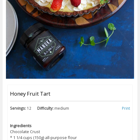
Honey Fruit Tart
Servings:
12
Difficulty:
medium
Print
Ingredients
Chocolate Crust
* 1 1/4 cups (150g) all-purpose flour