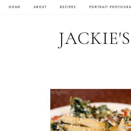
HOME
ABOUT
RECIPES
PORTRAIT PHOTOGR
Skip
Skip
to
to
JACKIE'
primary
main
navigation
content