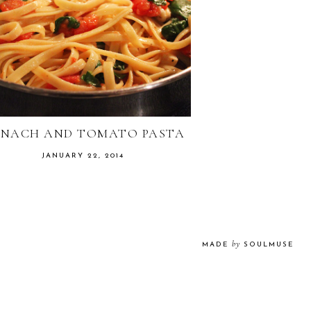
INACH AND TOMATO PASTA
JANUARY 22, 2014
by
MADE
SOULMUSE