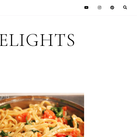
DELIGHTS