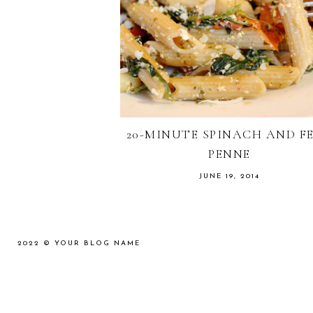
20-MINUTE SPINACH AND F
PENNE
JUNE 19, 2014
2022 ©
YOUR BLOG NAME