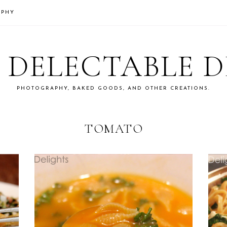
APHY
S DELECTABLE 
PHOTOGRAPHY, BAKED GOODS, AND OTHER CREATIONS.
TOMATO