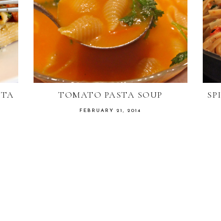
ETA
TOMATO PASTA SOUP
SP
FEBRUARY 21, 2014