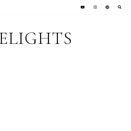
DELIGHTS