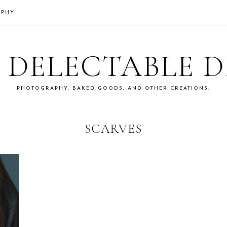
APHY
S DELECTABLE 
PHOTOGRAPHY, BAKED GOODS, AND OTHER CREATIONS.
SCARVES