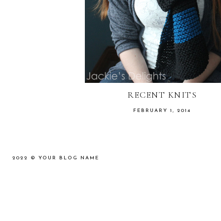
RECENT KNITS
FEBRUARY 1, 2014
2022 ©
YOUR BLOG NAME