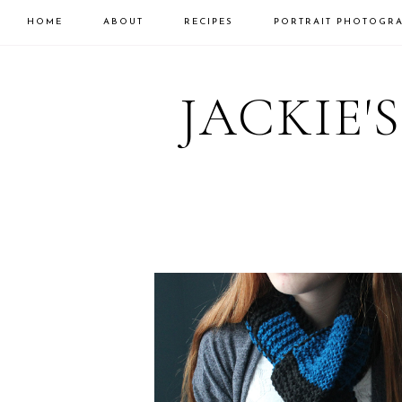
HOME
ABOUT
RECIPES
PORTRAIT PHOTOGR
Skip
Skip
to
to
JACKIE'
primary
main
navigation
content