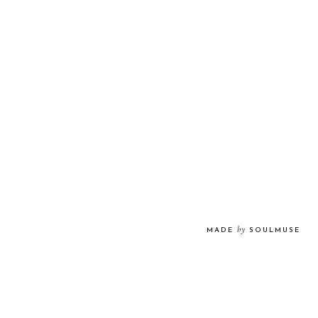
by
MADE
SOULMUSE