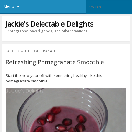
Menu
Jackie's Delectable Delights
Photography, baked goods, and other creations.
TAGGED WITH
POMEGRANATE
Refreshing Pomegranate Smoothie
Start the new year off with something healthy, like this
pomegranate smoothie.