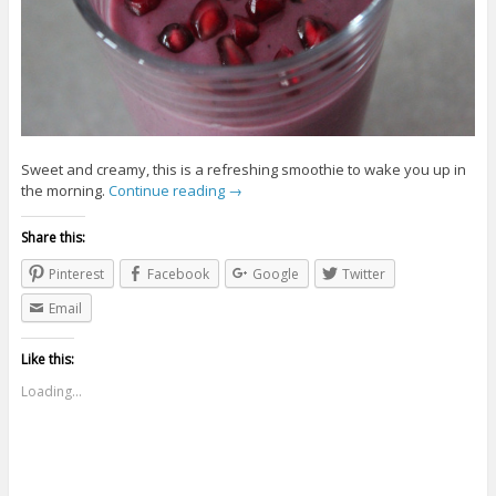
Sweet and creamy, this is a refreshing smoothie to wake you up in
the morning.
Continue reading
→
Share this:
Pinterest
Facebook
Google
Twitter
Email
Like this:
Loading...