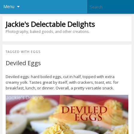
Menu
Jackie's Delectable Delights
Photography, baked goods, and other creations.
TAGGED WITH
EGGS
Deviled Eggs
Deviled eggs: hard boiled eggs, cut in half, topped with extra
creamy yolk. Tastes great by itself, with crackers, toast, etc. for
breakfast, lunch, or dinner. Overall, a pretty versatile snack.