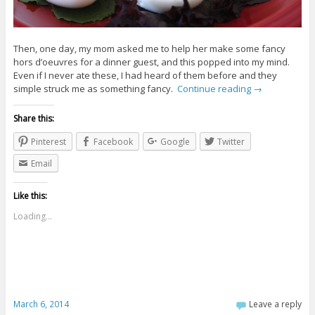
Then, one day, my mom asked me to help her make some fancy
hors d’oeuvres for a dinner guest, and this popped into my mind.
Even if I never ate these, I had heard of them before and they
simple struck me as something fancy.
Continue reading
→
Share this:
Pinterest
Facebook
Google
Twitter
Email
Like this:
Loading...
March 6, 2014
Leave a reply