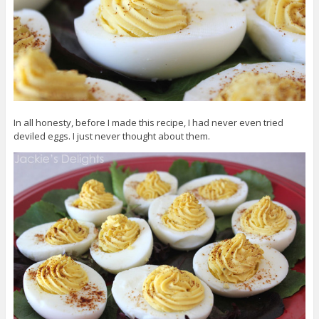
In all honesty, before I made this recipe, I had never even tried
deviled eggs. I just never thought about them.