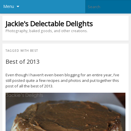
Menu
Jackie's Delectable Delights
Photography, baked goods, and other creations.
TAGGED WITH
BEST
Best of 2013
Even though I haven’t even been blogging for an entire year, I’ve
still posted quite a few recipes and photos and put together this
post of all the best of 2013.