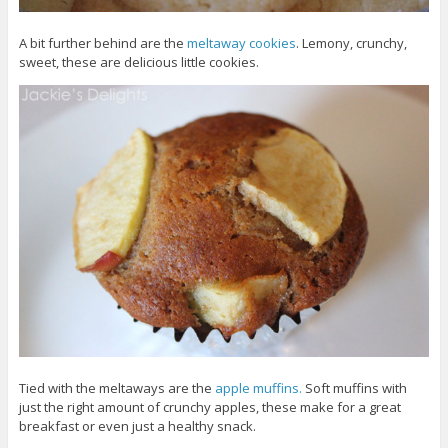
A bit further behind are the
meltaway cookies
. Lemony, crunchy,
sweet, these are delicious little cookies.
Tied with the meltaways are the
apple muffins.
Soft muffins with
just the right amount of crunchy apples, these make for a great
breakfast or even just a healthy snack.