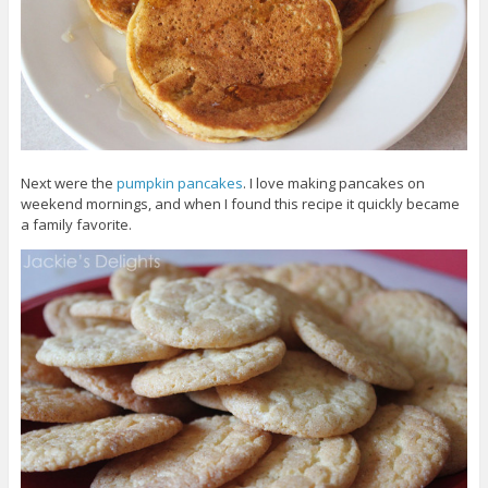
Next were the
pumpkin pancakes
. I love making pancakes on
weekend mornings, and when I found this recipe it quickly became
a family favorite.