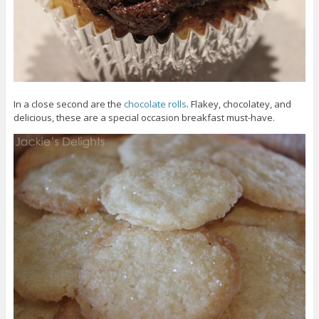
In a close second are the
chocolate rolls
. Flakey, chocolatey, and
delicious, these are a special occasion breakfast must-have.