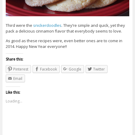
Third were the
snickerdoodles
. They’re simple and quick, yet they
pack a delicious cinnamon flavor that everybody seems to love.
As good as these recipes were, even better ones are to come in
2014. Happy New Year everyone!!
Share this:
Pinterest
Facebook
Google
Twitter
Email
Like this:
Loading...