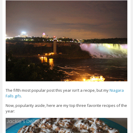
The fifth most popular post this year isn’t a recipe, but my
Niagara
Falls gifs
.
Now, popularity aside, here are my top three favorite recipes of the
year: