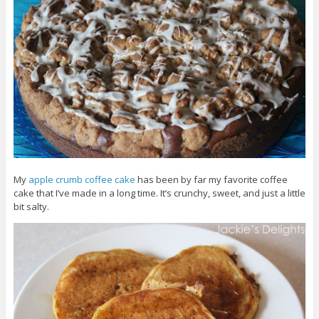
My
apple crumb coffee cake
has been by far my favorite coffee
cake that I’ve made in a long time. It’s crunchy, sweet, and just a little
bit salty.