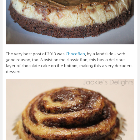
The very best post of 2013 was
Chocoflan
, by a landslide – with
good reason, too. A twist on the classic flan, this has a delicious
layer of chocolate cake on the bottom, making this a very decadent
dessert.