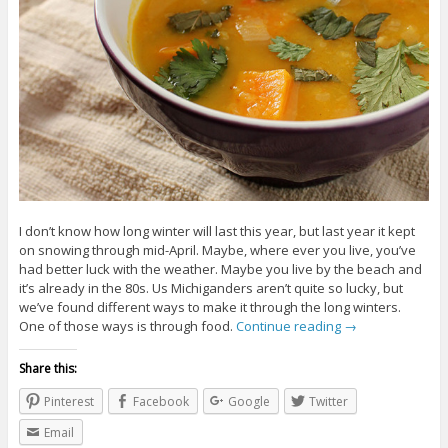
I don’t know how long winter will last this year, but last year it kept
on snowing through mid-April. Maybe, where ever you live, you’ve
had better luck with the weather. Maybe you live by the beach and
it’s already in the 80s. Us Michiganders aren’t quite so lucky, but
we’ve found different ways to make it through the long winters.
One of those ways is through food.
Continue reading
→
Share this:
Pinterest
Facebook
Google
Twitter
Email