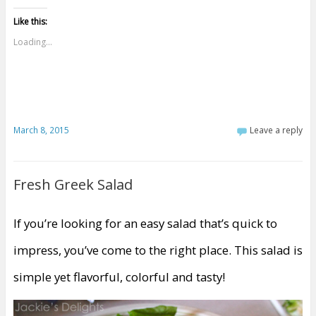
Like this:
Loading...
March 8, 2015
Leave a reply
Fresh Greek Salad
If you’re looking for an easy salad that’s quick to
impress, you’ve come to the right place. This salad is
simple yet flavorful, colorful and tasty!