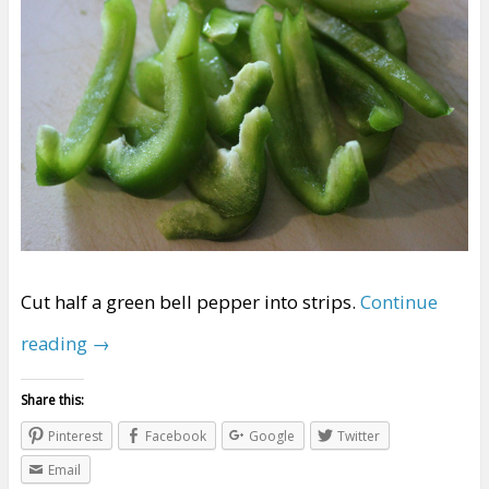
Cut half a green bell pepper into strips.
Continue
reading
→
Share this:
Pinterest
Facebook
Google
Twitter
Email