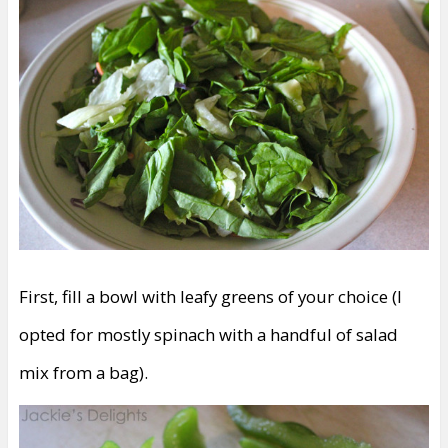
First, fill a bowl with leafy greens of your choice (I
opted for mostly spinach with a handful of salad
mix from a bag).