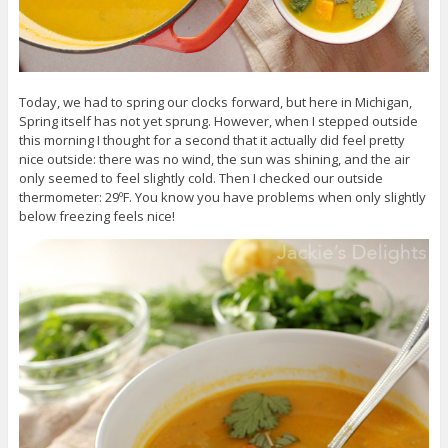
Today, we had to spring our clocks forward, but here in Michigan,
Spring itself has not yet sprung. However, when I stepped outside
this morning I thought for a second that it actually did feel pretty
nice outside: there was no wind, the sun was shining, and the air
only seemed to feel slightly cold. Then I checked our outside
thermometer: 29ºF. You know you have problems when only slightly
below freezing feels nice!