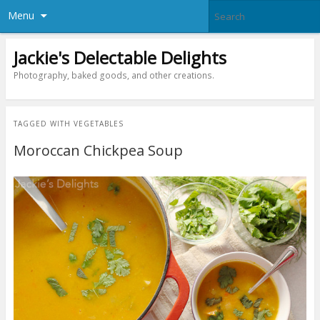
Menu
Jackie's Delectable Delights
Photography, baked goods, and other creations.
TAGGED WITH
VEGETABLES
Moroccan Chickpea Soup