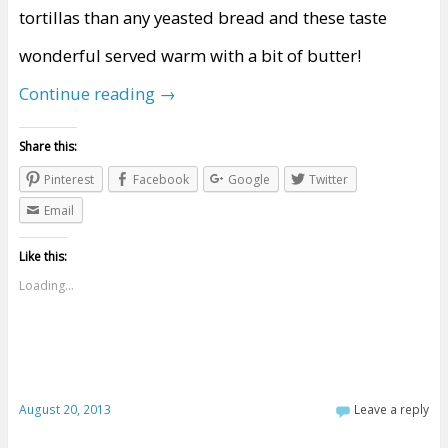
tortillas than any yeasted bread and these taste
wonderful served warm with a bit of butter!
Continue reading
→
Share this:
Pinterest
Facebook
Google
Twitter
Email
Like this:
Loading...
August 20, 2013
Leave a reply