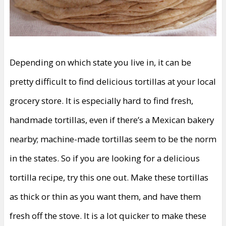
Depending on which state you live in, it can be
pretty difficult to find delicious tortillas at your local
grocery store. It is especially hard to find fresh,
handmade tortillas, even if there’s a Mexican bakery
nearby; machine-made tortillas seem to be the norm
in the states. So if you are looking for a delicious
tortilla recipe, try this one out. Make these tortillas
as thick or thin as you want them, and have them
fresh off the stove. It is a lot quicker to make these