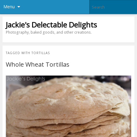
Menu
Jackie's Delectable Delights
Photography, baked goods, and other creations.
TAGGED WITH
TORTILLAS
Whole Wheat Tortillas