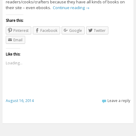
readers/cooks/crafters because they have all kinds of books on
their site – even ebooks.
Continue reading
→
Share this:
Pinterest
Facebook
Google
Twitter
Email
Like this:
Loading...
August 16, 2014
Leave a reply