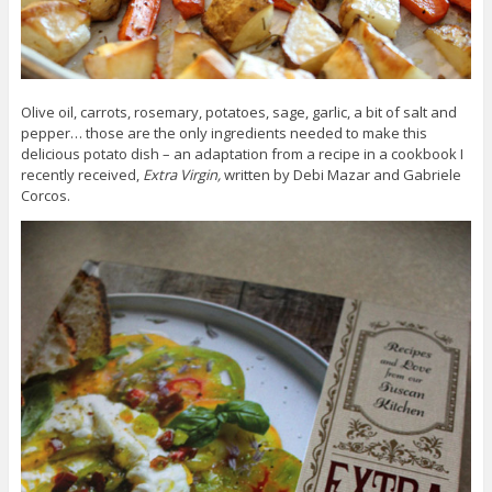
Olive oil, carrots, rosemary, potatoes, sage, garlic, a bit of salt and
pepper… those are the only ingredients needed to make this
delicious potato dish – an adaptation from a recipe in a cookbook I
recently received,
Extra Virgin,
written by Debi Mazar and Gabriele
Corcos.