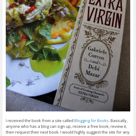
I received the book from a site called
Blogging for Books
. Basically,
anyone who has a blog can sign up, receive a free book, review it,
then request their next book. I would highly suggest the site for any