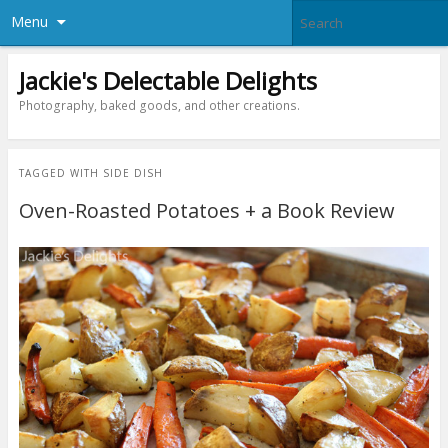
Menu
Jackie's Delectable Delights
Photography, baked goods, and other creations.
TAGGED WITH
SIDE DISH
Oven-Roasted Potatoes + a Book Review