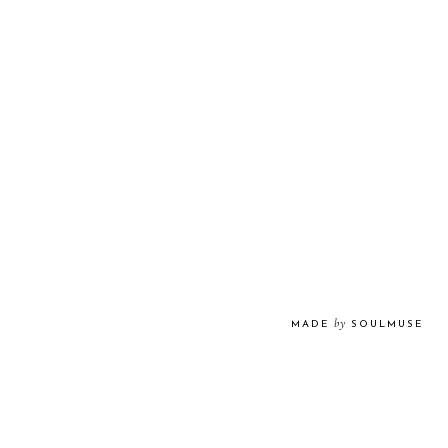
by
MADE
SOULMUSE