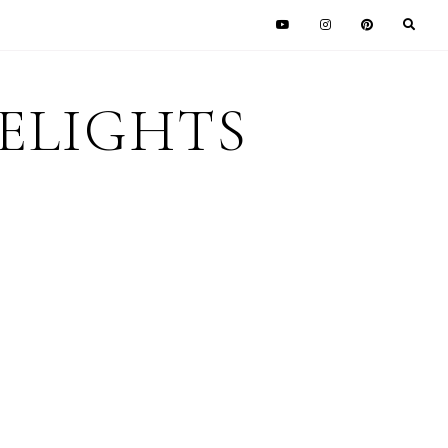
DELIGHTS