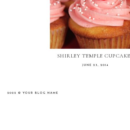
SHIRLEY TEMPLE CUPCAK
JUNE 23, 2014
2022 ©
YOUR BLOG NAME