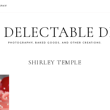
APHY
S DELECTABLE 
PHOTOGRAPHY, BAKED GOODS, AND OTHER CREATIONS.
SHIRLEY TEMPLE