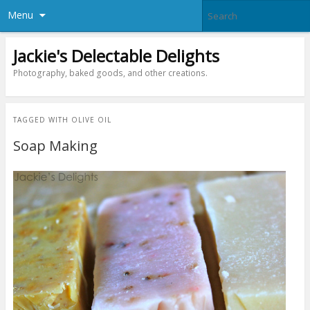
Menu
Jackie's Delectable Delights
Photography, baked goods, and other creations.
TAGGED WITH
OLIVE OIL
Soap Making