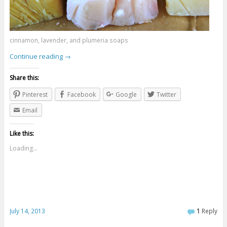
cinnamon, lavender, and plumeria soaps
Continue reading
→
Share this:
Pinterest
Facebook
Google
Twitter
Email
Like this:
Loading...
July 14, 2013
1
Reply