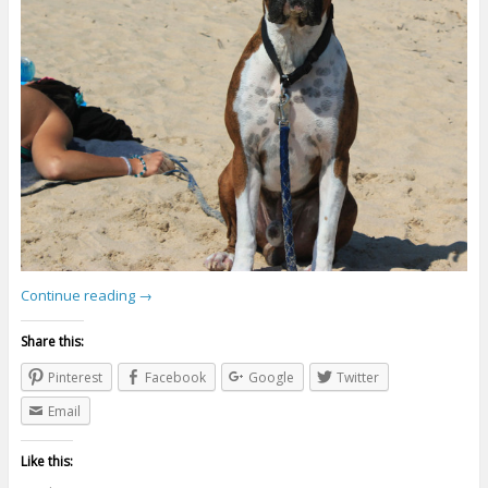
Continue reading
→
Share this:
Pinterest
Facebook
Google
Twitter
Email
Like this: