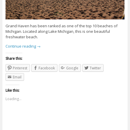
Grand Haven has been ranked as one of the top 10 beaches of
Michigan. Located along Lake Michigan, this is one beautiful
freshwater beach.
Continue reading
→
Share this:
Pinterest
Facebook
Google
Twitter
Email
Like this:
Loading...