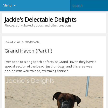
Menu
Jackie's Delectable Delights
Photography, baked goods, and other creations.
TAGGED WITH
MICHIGAN
Grand Haven (Part II)
Ever been to a dog beach before? At Grand Haven they have a
special section of the beach just for dogs, and this area was
packed with well-trained, swimming canines.