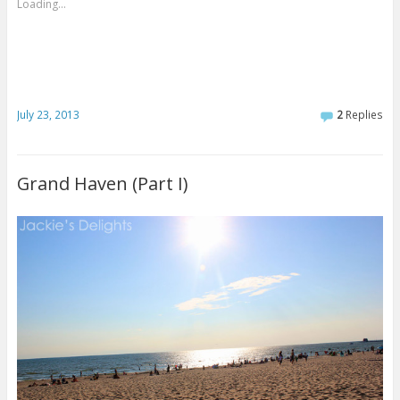
Loading...
July 23, 2013
2
Replies
Grand Haven (Part I)