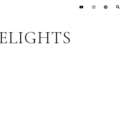
DELIGHTS