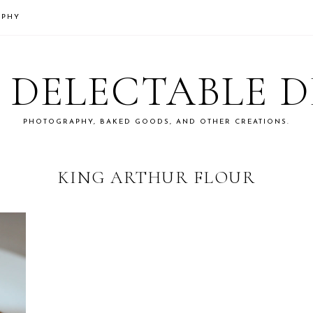
APHY
S DELECTABLE 
PHOTOGRAPHY, BAKED GOODS, AND OTHER CREATIONS.
KING ARTHUR FLOUR