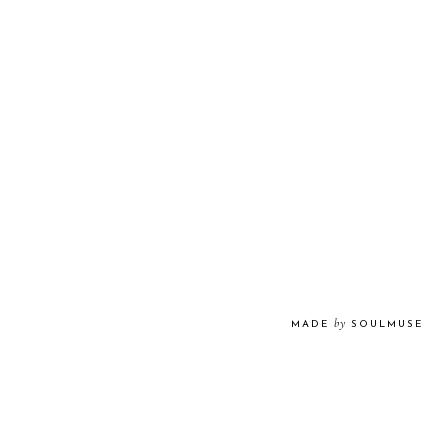
by
MADE
SOULMUSE