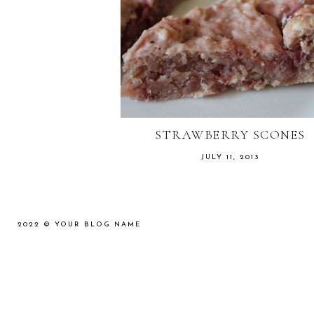
STRAWBERRY SCONES
JULY 11, 2013
2022 ©
YOUR BLOG NAME