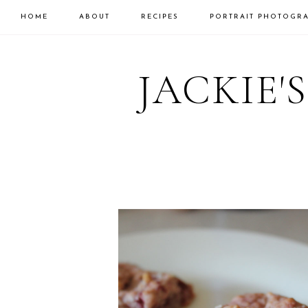
HOME
ABOUT
RECIPES
PORTRAIT PHOTOGR
Skip
Skip
to
to
JACKIE'
primary
main
navigation
content