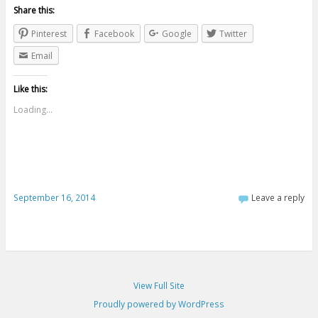
Share this:
Pinterest
Facebook
Google
Twitter
Email
Like this:
Loading...
September 16, 2014
Leave a reply
View Full Site
Proudly powered by WordPress