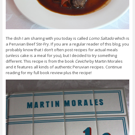
The dish I am sharing with you today is called
Lomo Saltado
which is
a Peruvian Beef Stir-Fry. If you are a regular reader of this blog, you
probably know that I don’t often post recipes for actual meals
(unless cake is a meal for you), but I decided to try something
different. This recipe is from the book
Ceviche
by Martin Morales
and it features all kinds of authentic Peruvian recipes. Continue
reading for my full book review plus the recipe!