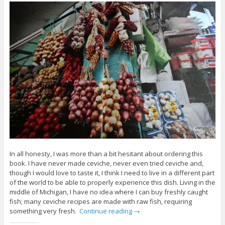
In all honesty, I was more than a bit hesitant about ordering this
book. I have never made ceviche, never even tried ceviche and,
though I would love to taste it, I think I need to live in a different part
of the world to be able to properly experience this dish. Living in the
middle of Michigan, I have no idea where I can buy freshly caught
fish; many ceviche recipes are made with raw fish, requiring
something very fresh.
Continue reading
→