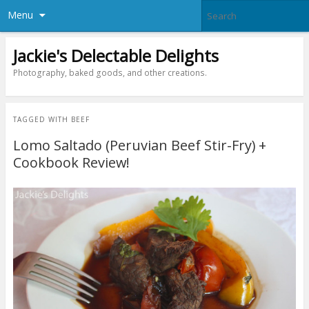
Menu
Jackie's Delectable Delights
Photography, baked goods, and other creations.
TAGGED WITH
BEEF
Lomo Saltado (Peruvian Beef Stir-Fry) +
Cookbook Review!