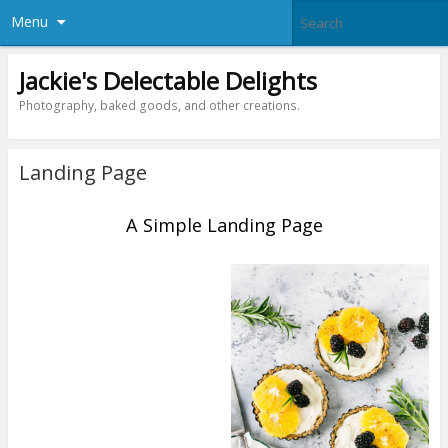
Menu
Jackie's Delectable Delights
Photography, baked goods, and other creations.
Landing Page
A Simple Landing Page